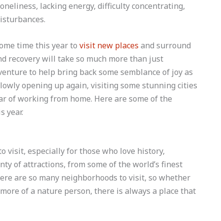
oneliness, lacking energy, difficulty concentrating,
isturbances.
ome time this year to
visit new places
and surround
d recovery will take so much more than just
dventure to help bring back some semblance of joy as
lowly opening up again, visiting some stunning cities
ar of working from home. Here are some of the
s year.
to visit, especially for those who love history,
nty of attractions, from some of the world’s finest
ere are so many neighborhoods to visit, so whether
e more of a nature person, there is always a place that