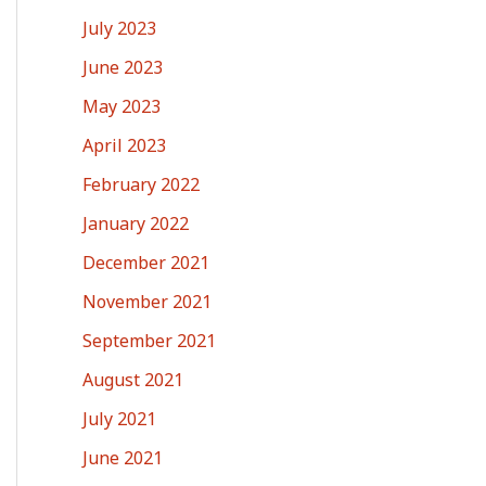
July 2023
June 2023
May 2023
April 2023
February 2022
January 2022
December 2021
November 2021
September 2021
August 2021
July 2021
June 2021