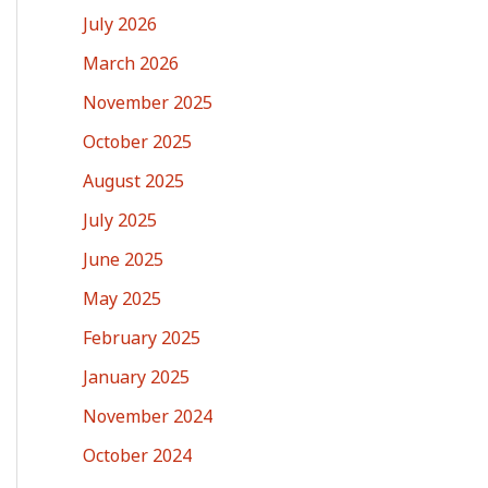
July 2026
March 2026
November 2025
October 2025
August 2025
July 2025
June 2025
May 2025
February 2025
January 2025
November 2024
October 2024