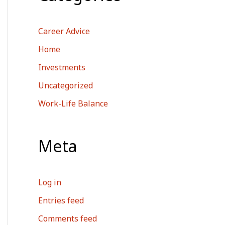
Career Advice
Home
Investments
Uncategorized
Work-Life Balance
Meta
Log in
Entries feed
Comments feed