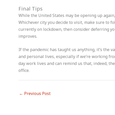
Final Tips
While the United States may be opening up again, 
Whichever city you decide to visit, make sure to fol
currently on lockdown, then consider deferring your 
improves.
If the pandemic has taught us anything, it’s the v
and personal lives, especially if we’re working f
day work lives and can remind us that, indeed, the
office.
←
Previous Post