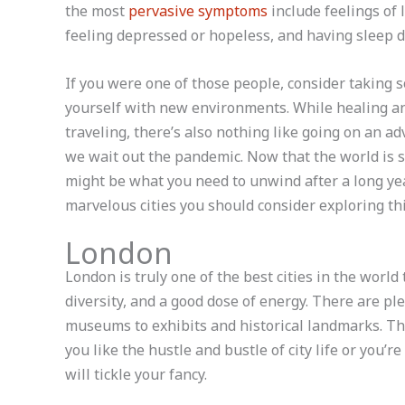
the most
pervasive symptoms
include feelings of l
feeling depressed or hopeless, and having sleep d
If you were one of those people, consider taking s
yourself with new environments. While healing an
traveling, there’s also nothing like going on an a
we wait out the pandemic. Now that the world is s
might be what you need to unwind after a long ye
marvelous cities you should consider exploring thi
London
London is truly one of the best cities in the world 
diversity, and a good dose of energy. There are ple
museums to exhibits and historical landmarks. Th
you like the hustle and bustle of city life or you’r
will tickle your fancy.