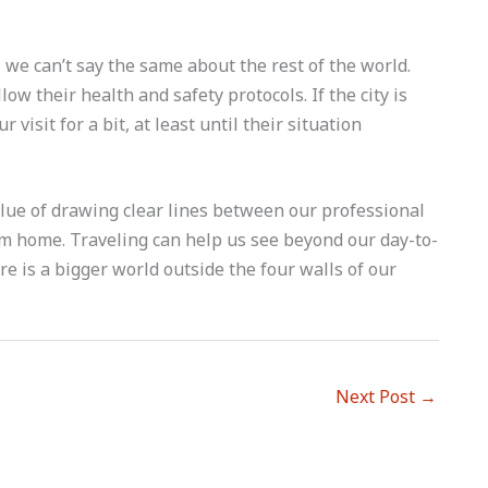
we can’t say the same about the rest of the world.
low their health and safety protocols. If the city is
visit for a bit, at least until their situation
alue of drawing clear lines between our professional
rom home. Traveling can help us see beyond our day-to-
re is a bigger world outside the four walls of our
Next Post
→