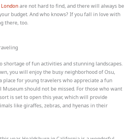
n London
are not hard to find, and there will always be
g your budget. And who knows? If you fall in love with
g there, too.
 no shortage of fun activities and stunning landscapes.
 own, you will enjoy the busy neighborhood of Osu,
 a place for young travelers who appreciate a fun
onal Museum should not be missed. For those who want
ort is set to open this year, which will provide
mals like giraffes, zebras, and hyenas in their
 this year, Healdsburg in California is a wonderful