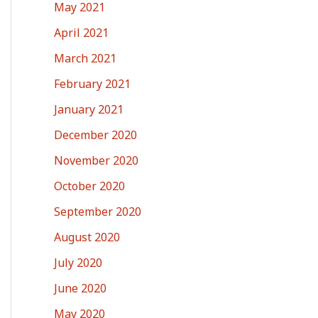
May 2021
April 2021
March 2021
February 2021
January 2021
December 2020
November 2020
October 2020
September 2020
August 2020
July 2020
June 2020
May 2020