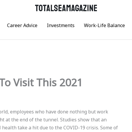
Career Advice
Investments
Work-Life Balance
To Visit This 2021
 world, employees who have done nothing but work
ht at the end of the tunnel. Studies show that an
ealth take a hit due to the COVID-19 crisis. Some of