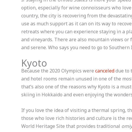
option, especially for wine connoisseurs who love
country, the city is recovering from the devastating
use as much support as it can on its way to recove
retreats where you can experience staying in a pl
and vineyards. There are also mountain views or
and serene. Who says you need to go to Southern I
Kyoto
Because the 2020 Olympics were
canceled
due to 
and hotel rooms remain unused in one of the most
that’s also one of the reasons why Kyoto is a must-v
skiing in Hokkaido and even enjoying the wonders
If you love the idea of visiting a thermal spring, t
those who love rich histories and culture is the
World Heritage Site that provides traditional
omiy