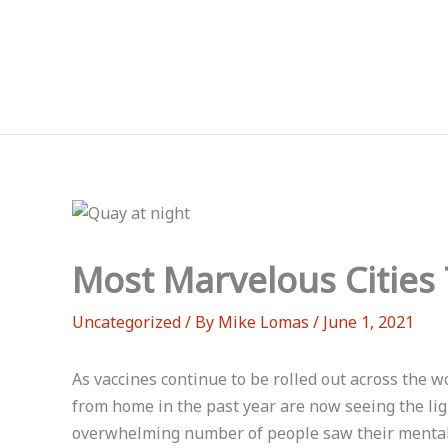
Skip
to
content
Most Marvelous Cities 
Uncategorized
/ By
Mike Lomas
/
June 1, 2021
As vaccines continue to be rolled out across the
from home in the past year are now seeing the lig
overwhelming number of people saw their mental h