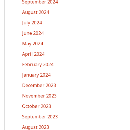
September 2024
August 2024
July 2024
June 2024
May 2024
April 2024
February 2024
January 2024
December 2023
November 2023
October 2023
September 2023
August 2023