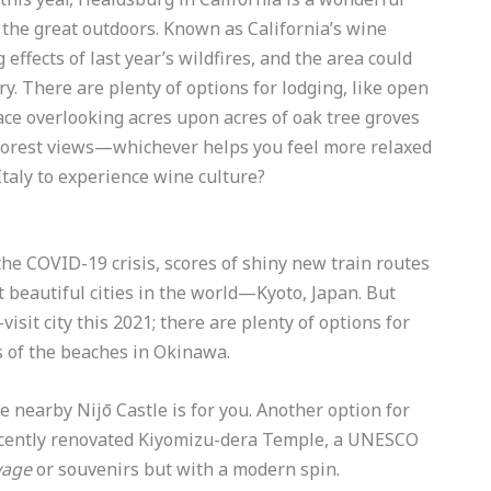
 the great outdoors. Known as California’s wine
 effects of last year’s wildfires, and the area could
ry. There are plenty of options for lodging, like open
ace overlooking acres upon acres of oak tree groves
 forest views—whichever helps you feel more relaxed
taly to experience wine culture?
the COVID-19 crisis, scores of shiny new train routes
 beautiful cities in the world—Kyoto, Japan. But
isit city this 2021; there are plenty of options for
 of the beaches in Okinawa.
he nearby Nijō Castle is for you. Another option for
 recently renovated Kiyomizu-dera Temple, a UNESCO
age
or souvenirs but with a modern spin.