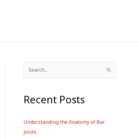
S
e
a
Recent Posts
r
c
h
Understanding the Anatomy of Bar
f
Joists
o