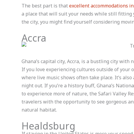
The best part is that
excellent accommodations i
a place that will suit your needs while still fittin
the city, you might find yourself considering movin
Accra
Ghana’s capital city, Accra, is a bustling city with
If you love experiencing cultures outside of your
where live music shows often take place. It’s also
night out. If you’re a history buff, Ghana’s Nati
to experience more of nature, the Safari Valley Res
travelers with the opportunity to see gorgeous ani
natural habitat.
Healdsburg
If staying in the United States is more your speed