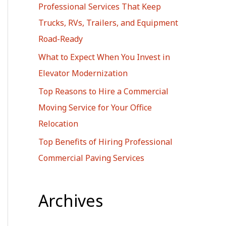
Professional Services That Keep
r
Trucks, RVs, Trailers, and Equipment
:
Road-Ready
What to Expect When You Invest in
Elevator Modernization
Top Reasons to Hire a Commercial
Moving Service for Your Office
Relocation
Top Benefits of Hiring Professional
Commercial Paving Services
Archives