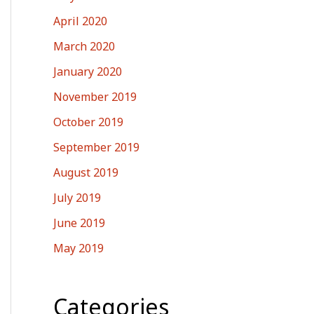
April 2020
March 2020
January 2020
November 2019
October 2019
September 2019
August 2019
July 2019
June 2019
May 2019
Categories