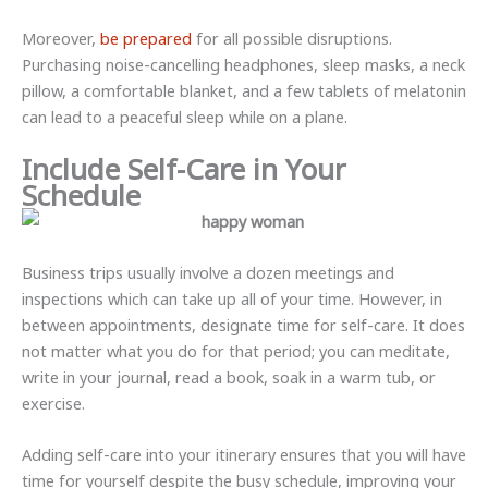
Moreover,
be prepared
for all possible disruptions.
Purchasing noise-cancelling headphones, sleep masks, a neck
pillow, a comfortable blanket, and a few tablets of melatonin
can lead to a peaceful sleep while on a plane.
Include Self-Care in Your
Schedule
Business trips usually involve a dozen meetings and
inspections which can take up all of your time. However, in
between appointments, designate time for self-care. It does
not matter what you do for that period; you can meditate,
write in your journal, read a book, soak in a warm tub, or
exercise.
Adding self-care into your itinerary ensures that you will have
time for yourself despite the busy schedule, improving your