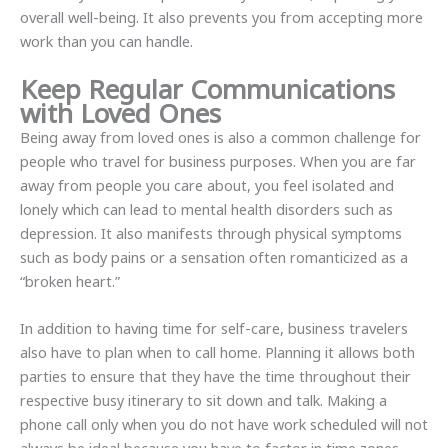
overall well-being. It also prevents you from accepting more
work than you can handle.
Keep Regular Communications
with Loved Ones
Being away from loved ones is also a common challenge for
people who travel for business purposes. When you are far
away from people you care about, you feel isolated and
lonely which can lead to mental health disorders such as
depression. It also manifests through physical symptoms
such as body pains or a sensation often romanticized as a
“broken heart.”
In addition to having time for self-care, business travelers
also have to plan when to call home. Planning it allows both
parties to ensure that they have the time throughout their
respective busy itinerary to sit down and talk. Making a
phone call only when you do not have work scheduled will not