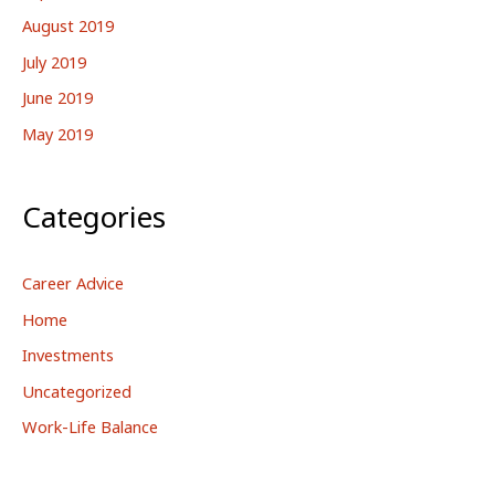
August 2019
July 2019
June 2019
May 2019
Categories
Career Advice
Home
Investments
Uncategorized
Work-Life Balance