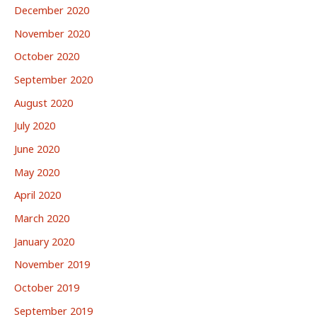
December 2020
November 2020
October 2020
September 2020
August 2020
July 2020
June 2020
May 2020
April 2020
March 2020
January 2020
November 2019
October 2019
September 2019