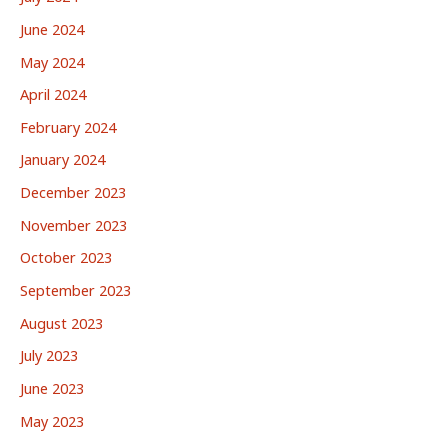
June 2024
May 2024
April 2024
February 2024
January 2024
December 2023
November 2023
October 2023
September 2023
August 2023
July 2023
June 2023
May 2023