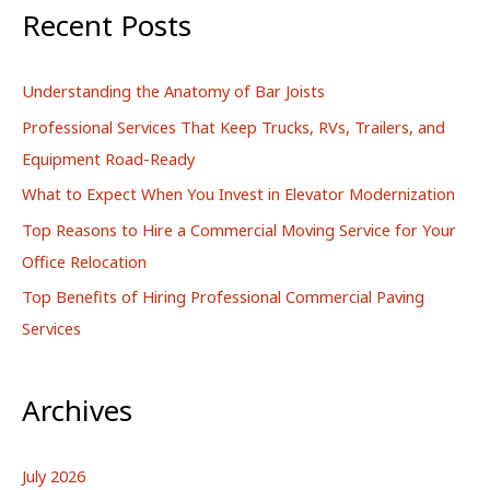
r
Recent Posts
c
h
Understanding the Anatomy of Bar Joists
f
Professional Services That Keep Trucks, RVs, Trailers, and
o
Equipment Road-Ready
r
What to Expect When You Invest in Elevator Modernization
:
Top Reasons to Hire a Commercial Moving Service for Your
Office Relocation
Top Benefits of Hiring Professional Commercial Paving
Services
Archives
July 2026