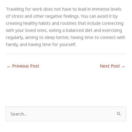
Traveling for work does not have to lead in immense levels
of stress and other negative feelings. You can avoid it by
creating healthy habits and routines that include connecting
with your loved ones, eating a balanced diet and exercising
regularly, aiming to sleep better, having time to connect with
family, and having time for yourself.
←
Previous Post
Next Post
→
S
e
a