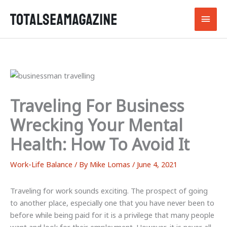
Skip
Main
to
content
Men
Traveling For Business
Wrecking Your Mental
Health: How To Avoid It
Work-Life Balance
/ By
Mike Lomas
/
June 4, 2021
Traveling for work sounds exciting. The prospect of going
to another place, especially one that you have never been to
before while being paid for it is a privilege that many people