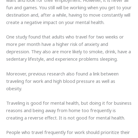
want and look for their employment. However, it is never all
fun and games. You still will be working when you get to your
destination and, after a while, having to move constantly will
create a negative impact on your mental health.
One study found that adults who travel for two weeks or
more per month have a higher risk of anxiety and
depression. They also are more likely to smoke, drink, have a
sedentary lifestyle, and experience problems sleeping.
Moreover, previous research also found a link between
traveling for work and high blood pressure as well as
obesity.
Traveling is good for mental health, but doing it for business
reasons and being away from home too frequently is
creating a reverse effect. It is not good for mental health.
People who travel frequently for work should prioritize their