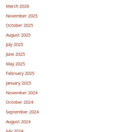
March 2026
November 2025
October 2025
August 2025
July 2025
June 2025
May 2025
February 2025
January 2025
November 2024
October 2024
September 2024
August 2024
July 2024