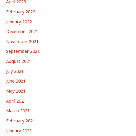
April 2023
February 2022
January 2022
December 2021
November 2021
September 2021
August 2021
July 2021
June 2021
May 2021
April 2021
March 2021
February 2021
January 2021