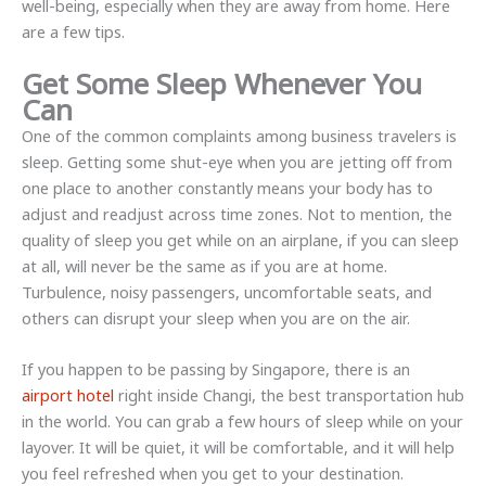
well-being, especially when they are away from home. Here
are a few tips.
Get Some Sleep Whenever You
Can
One of the common complaints among business travelers is
sleep. Getting some shut-eye when you are jetting off from
one place to another constantly means your body has to
adjust and readjust across time zones. Not to mention, the
quality of sleep you get while on an airplane, if you can sleep
at all, will never be the same as if you are at home.
Turbulence, noisy passengers, uncomfortable seats, and
others can disrupt your sleep when you are on the air.
If you happen to be passing by Singapore, there is an
airport hotel
right inside Changi, the best transportation hub
in the world. You can grab a few hours of sleep while on your
layover. It will be quiet, it will be comfortable, and it will help
you feel refreshed when you get to your destination.