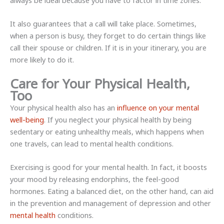
always be ideal because you have to factor in time zones.
It also guarantees that a call will take place. Sometimes,
when a person is busy, they forget to do certain things like
call their spouse or children. If it is in your itinerary, you are
more likely to do it.
Care for Your Physical Health,
Too
Your physical health also has an
influence on your mental
well-being
. If you neglect your physical health by being
sedentary or eating unhealthy meals, which happens when
one travels, can lead to mental health conditions.
Exercising is good for your mental health. In fact, it boosts
your mood by releasing endorphins, the feel-good
hormones. Eating a balanced diet, on the other hand, can aid
in the prevention and management of depression and other
mental health
conditions.