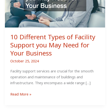
10 Different Types of Facility
Support you May Need for
Your Business
October 25, 2024
Facility support services are crucial for the smooth
operation and maintenance of buildings and
infrastructure. They encompass a wide range […]
10
Read More »
Different
Types