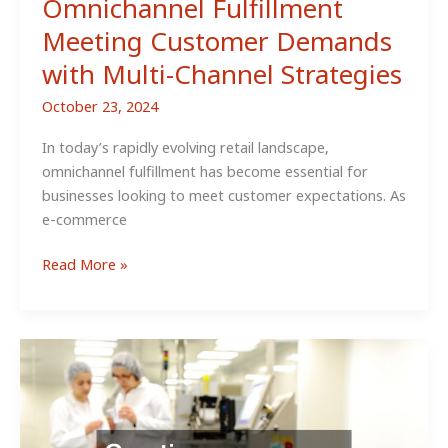
Omnichannel Fulfillment
Meeting Customer Demands
with Multi-Channel Strategies
October 23, 2024
In today’s rapidly evolving retail landscape,
omnichannel fulfillment has become essential for
businesses looking to meet customer expectations. As
e-commerce
Omnichannel
Read More »
Fulfillment
Meeting
Customer
Demands
with
Multi-
Channel