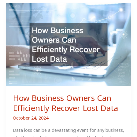
of
Facility
Support
you
May
Need
for
Your
Business
How Business Owners Can
Efficiently Recover Lost Data
October 24, 2024
Data loss can be a devastating event for any business,