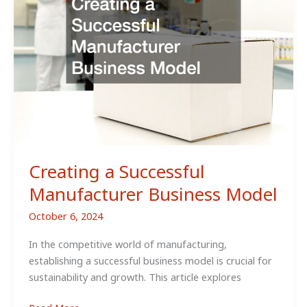
Strategies
Creating a Successful
Manufacturer Business Model
October 6, 2024
In the competitive world of manufacturing,
establishing a successful business model is crucial for
sustainability and growth. This article explores