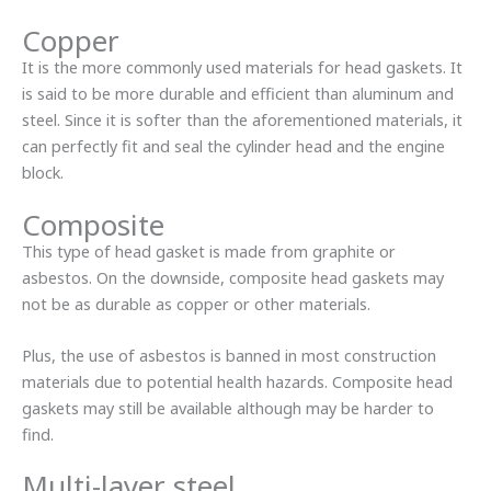
Copper
It is the more commonly used materials for head gaskets. It
is said to be more durable and efficient than aluminum and
steel. Since it is softer than the aforementioned materials, it
can perfectly fit and seal the cylinder head and the engine
block.
Composite
This type of head gasket is made from graphite or
asbestos. On the downside, composite head gaskets may
not be as durable as copper or other materials.
Plus, the use of asbestos is banned in most construction
materials due to potential health hazards. Composite head
gaskets may still be available although may be harder to
find.
Multi-layer steel