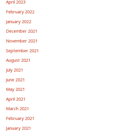
April 2023
February 2022
January 2022
December 2021
November 2021
September 2021
August 2021
July 2021
June 2021
May 2021
April 2021
March 2021
February 2021
January 2021