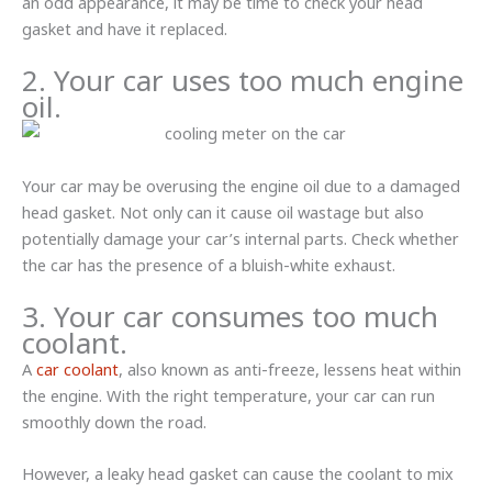
an odd appearance, it may be time to check your head
gasket and have it replaced.
2. Your car uses too much engine
oil.
Your car may be overusing the engine oil due to a damaged
head gasket. Not only can it cause oil wastage but also
potentially damage your car’s internal parts. Check whether
the car has the presence of a bluish-white exhaust.
3. Your car consumes too much
coolant.
A
car coolant
, also known as anti-freeze, lessens heat within
the engine. With the right temperature, your car can run
smoothly down the road.
However, a leaky head gasket can cause the coolant to mix