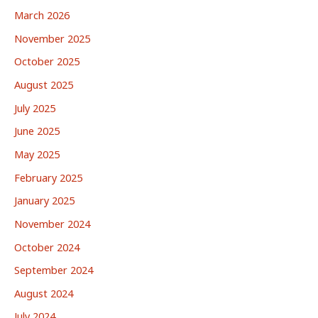
March 2026
November 2025
October 2025
August 2025
July 2025
June 2025
May 2025
February 2025
January 2025
November 2024
October 2024
September 2024
August 2024
July 2024