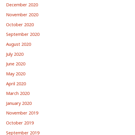
December 2020
November 2020
October 2020
September 2020
August 2020
July 2020
June 2020
May 2020
April 2020
March 2020
January 2020
November 2019
October 2019
September 2019