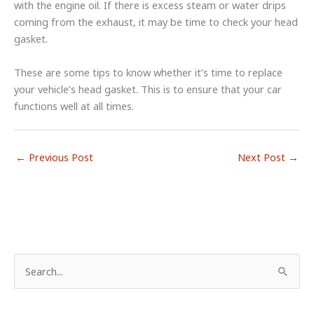
with the engine oil. If there is excess steam or water drips
coming from the exhaust, it may be time to check your head
gasket.
These are some tips to know whether it’s time to replace
your vehicle’s head gasket. This is to ensure that your car
functions well at all times.
←
Previous Post
Next Post
→
S
e
a