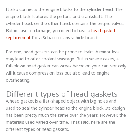
It also connects the engine blocks to the cylinder head. The
engine block features the pistons and crankshaft. The
cylinder head, on the other hand, contains the engine valves.
But in case of damage, you need to have a
head gasket
replacement
for a Subaru or any vehicle brand.
For one, head gaskets can be prone to leaks. A minor leak
may lead to oil or coolant wastage. But in severe cases, a
full-blown head gasket can wreak havoc on your car. Not only
will it cause compression loss but also lead to engine
overheating.
Different types of head gaskets
A head gasket is a flat-shaped object with big holes and
used to seal the cylinder head to the engine block. Its design
has been pretty much the same over the years. However, the
materials used varied over time. That said, here are the
different types of head gaskets.