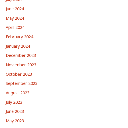
June 2024
May 2024
April 2024
February 2024
January 2024
December 2023
November 2023
October 2023
September 2023
August 2023
July 2023
June 2023
May 2023