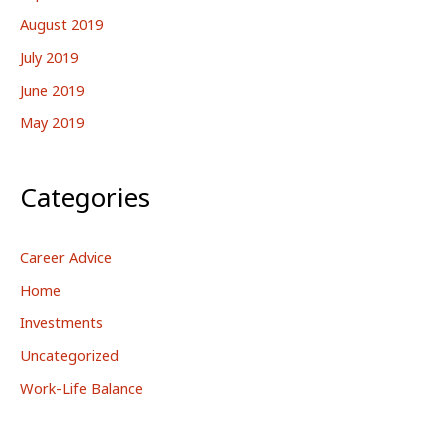
August 2019
July 2019
June 2019
May 2019
Categories
Career Advice
Home
Investments
Uncategorized
Work-Life Balance