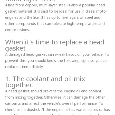
Aside from copper, multi-layer steel is also a popular head
gasket material. It is said to be ideal for use in diesel motor
engines and the like. It has up to five layers of steel and
other compounds that can tolerate high temperature and
compressions.
When it’s time to replace a head
gasket
A damaged head gasket can wreak havoc on your vehicle. To
prevent this, you should know the following signs so you can
replace it immediately.
1. The coolant and oil mix
together.
A head gasket should prevent the engine oil and coolant
from mixing together. Otherwise, it can damage the other
car parts and affect the vehicle’s overall performance. To
check, use a dipstick. If the engine oil has water traces or has