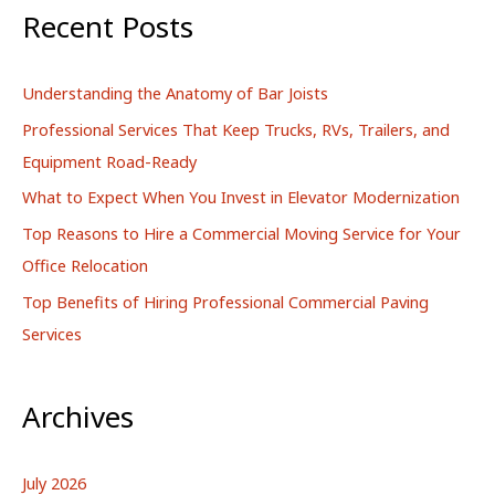
r
Recent Posts
c
h
Understanding the Anatomy of Bar Joists
f
Professional Services That Keep Trucks, RVs, Trailers, and
o
Equipment Road-Ready
r
What to Expect When You Invest in Elevator Modernization
:
Top Reasons to Hire a Commercial Moving Service for Your
Office Relocation
Top Benefits of Hiring Professional Commercial Paving
Services
Archives
July 2026