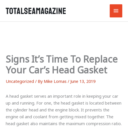
Skip
Main
to
content
Men
Signs It’s Time To Replace
Your Car’s Head Gasket
Uncategorized
/ By
Mike Lomas
/
June 13, 2019
A head gasket serves an important role in keeping your car
up and running. For one, the head gasket is located between
the cylinder head and the engine block. It prevents the
engine oil and coolant from getting mixed together. The
head gasket also maintains the maximum compression ratio.