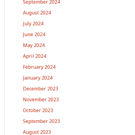
September 2024
August 2024
July 2024
June 2024
May 2024
April 2024
February 2024
January 2024
December 2023
November 2023
October 2023
September 2023
August 2023