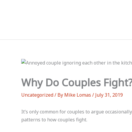
Skip
to
content
Why Do Couples Fight
Uncategorized
/ By
Mike Lomas
/
July 31, 2019
It’s only common for couples to argue occasionally
patterns to how couples fight.