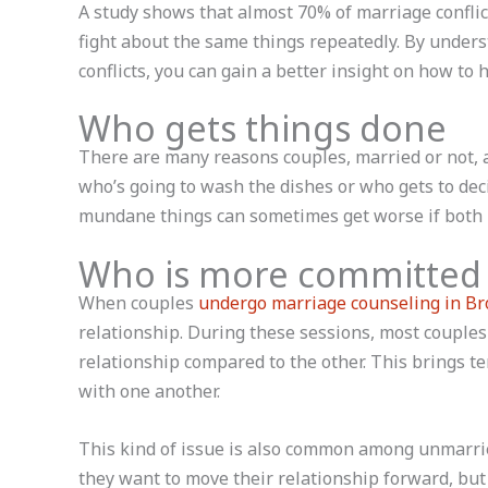
A study shows that almost 70% of marriage conflic
fight about the same things repeatedly. By unde
conflicts, you can gain a better insight on how to 
Who gets things done
There are many reasons couples, married or not, ar
who’s going to wash the dishes or who gets to dec
mundane things can sometimes get worse if both p
Who is more committed
When couples
undergo marriage counseling in Br
relationship. During these sessions, most couples
relationship compared to the other. This brings te
with one another.
This kind of issue is also common among unmarrie
they want to move their relationship forward, but t