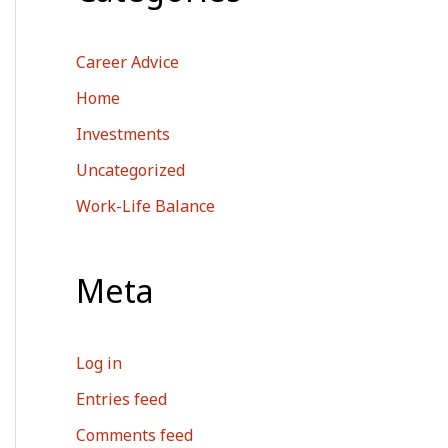
Career Advice
Home
Investments
Uncategorized
Work-Life Balance
Meta
Log in
Entries feed
Comments feed