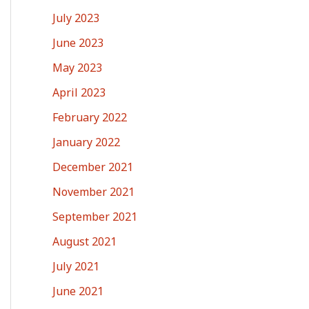
July 2023
June 2023
May 2023
April 2023
February 2022
January 2022
December 2021
November 2021
September 2021
August 2021
July 2021
June 2021