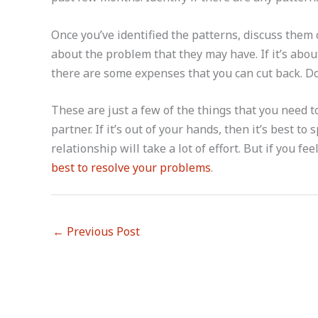
Once you’ve identified the patterns, discuss them 
about the problem that they may have. If it’s abo
there are some expenses that you can cut back. Do
These are just a few of the things that you need
partner. If it’s out of your hands, then it’s best t
relationship will take a lot of effort. But if you fe
best to resolve your problems
.
←
Previous Post