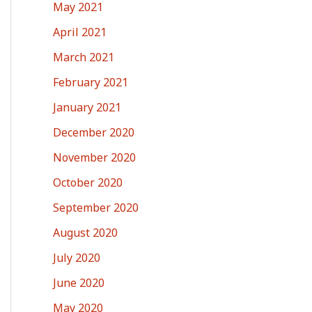
May 2021
April 2021
March 2021
February 2021
January 2021
December 2020
November 2020
October 2020
September 2020
August 2020
July 2020
June 2020
May 2020