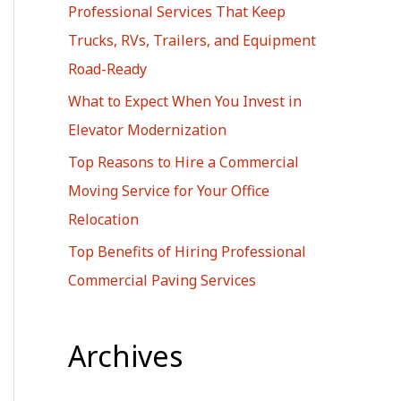
Professional Services That Keep
r
Trucks, RVs, Trailers, and Equipment
:
Road-Ready
What to Expect When You Invest in
Elevator Modernization
Top Reasons to Hire a Commercial
Moving Service for Your Office
Relocation
Top Benefits of Hiring Professional
Commercial Paving Services
Archives