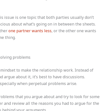
s issue is one topic that both parties usually don’t
scious about what’s going on in between the sheets.
ither
one partner wants less
, or the other one wants
me thing.
 mindset to make the relationship work. Instead of
 argue about it, it’s best to have discussions.
 especially when perpetual problems arise.
oblems that you argue about and try to look for some
ner and review all the reasons you had to argue for the
ns behind your arguments.