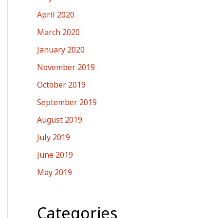
April 2020
March 2020
January 2020
November 2019
October 2019
September 2019
August 2019
July 2019
June 2019
May 2019
Categories