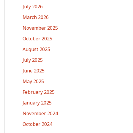
July 2026
March 2026
November 2025
October 2025
August 2025
July 2025
June 2025
May 2025
February 2025
January 2025
November 2024
October 2024