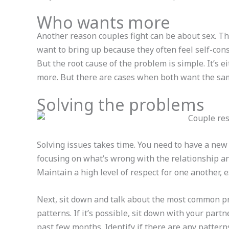
Who wants more
Another reason couples fight can be about sex. Thi
want to bring up because they often feel self-con
But the root cause of the problem is simple. It’s e
more. But there are cases when both want the sa
Solving the problems
Solving issues takes time. You need to have a new
focusing on what’s wrong with the relationship and
Maintain a high level of respect for one another,
Next, sit down and talk about the most common pr
patterns. If it’s possible, sit down with your part
past few months. Identify if there are any patter