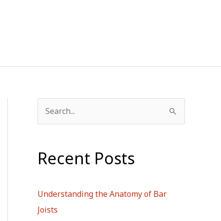
S
e
a
Recent Posts
r
c
h
Understanding the Anatomy of Bar
f
Joists
o