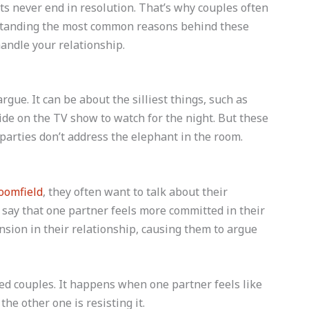
ts never end in resolution. That’s why couples often
rstanding the most common reasons behind these
handle your relationship.
gue. It can be about the silliest things, such as
ide on the TV show to watch for the night. But these
arties don’t address the elephant in the room.
oomfield
, they often want to talk about their
 say that one partner feels more committed in their
nsion in their relationship, causing them to argue
d couples. It happens when one partner feels like
he other one is resisting it.