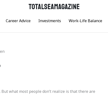
Career Advice
Investments
Work-Life Balance
?
. But what most people don’t realize is that there are