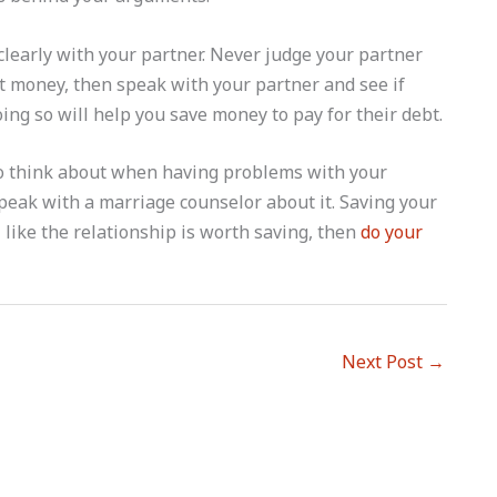
clearly with your partner. Never judge your partner
ut money, then speak with your partner and see if
ing so will help you save money to pay for their debt.
 to think about when having problems with your
o speak with a marriage counselor about it. Saving your
el like the relationship is worth saving, then
do your
Next Post
→