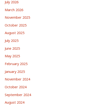
July 2026
March 2026
November 2025
October 2025
August 2025
July 2025
June 2025
May 2025
February 2025
January 2025
November 2024
October 2024
September 2024
August 2024