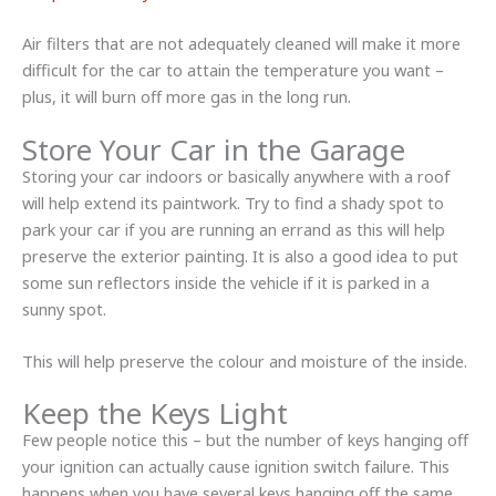
Air filters that are not adequately cleaned will make it more
difficult for the car to attain the temperature you want –
plus, it will burn off more gas in the long run.
Store Your Car in the Garage
Storing your car indoors or basically anywhere with a roof
will help extend its paintwork. Try to find a shady spot to
park your car if you are running an errand as this will help
preserve the exterior painting. It is also a good idea to put
some sun reflectors inside the vehicle if it is parked in a
sunny spot.
This will help preserve the colour and moisture of the inside.
Keep the Keys Light
Few people notice this – but the number of keys hanging off
your ignition can actually cause ignition switch failure. This
happens when you have several keys hanging off the same