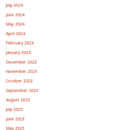
July 2024
June 2024
May 2024
April 2024
February 2024
January 2024
December 2023
November 2023
October 2023
September 2023
August 2023
July 2023
June 2023
May 2023