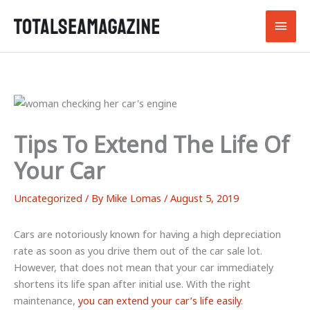
Skip
Main
to
content
Men
Tips To Extend The Life Of
Your Car
Uncategorized
/ By
Mike Lomas
/
August 5, 2019
Cars are notoriously known for having a high depreciation
rate as soon as you drive them out of the car sale lot.
However, that does not mean that your car immediately
shortens its life span after initial use. With the right
maintenance,
you can extend your car’s life easily
.