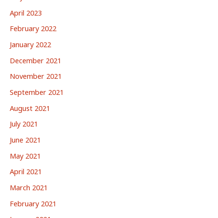
April 2023
February 2022
January 2022
December 2021
November 2021
September 2021
August 2021
July 2021
June 2021
May 2021
April 2021
March 2021
February 2021