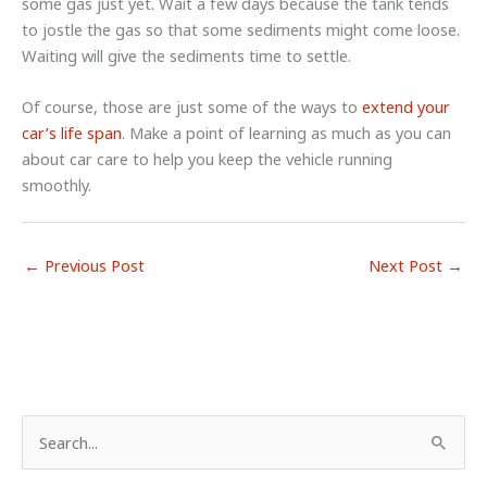
some gas just yet. Wait a few days because the tank tends
to jostle the gas so that some sediments might come loose.
Waiting will give the sediments time to settle.
Of course, those are just some of the ways to
extend your
car’s life span
. Make a point of learning as much as you can
about car care to help you keep the vehicle running
smoothly.
←
Previous Post
Next Post
→
S
e