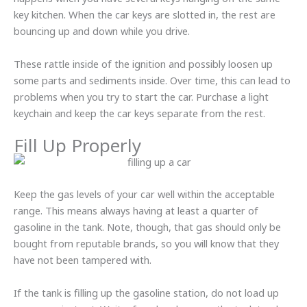
key kitchen. When the car keys are slotted in, the rest are
bouncing up and down while you drive.
These rattle inside of the ignition and possibly loosen up
some parts and sediments inside. Over time, this can lead to
problems when you try to start the car. Purchase a light
keychain and keep the car keys separate from the rest.
Fill Up Properly
Keep the gas levels of your car well within the acceptable
range. This means always having at least a quarter of
gasoline in the tank. Note, though, that gas should only be
bought from reputable brands, so you will know that they
have not been tampered with.
If the tank is filling up the gasoline station, do not load up