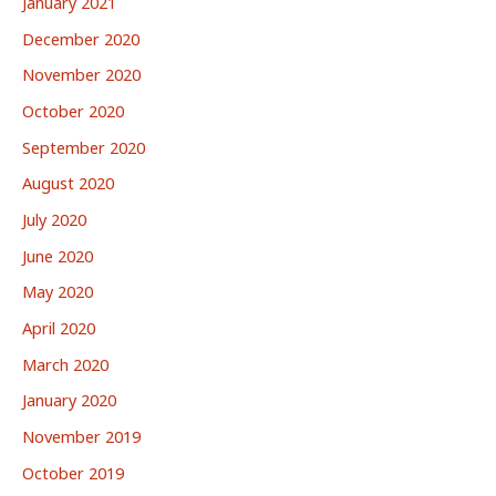
January 2021
December 2020
November 2020
October 2020
September 2020
August 2020
July 2020
June 2020
May 2020
April 2020
March 2020
January 2020
November 2019
October 2019