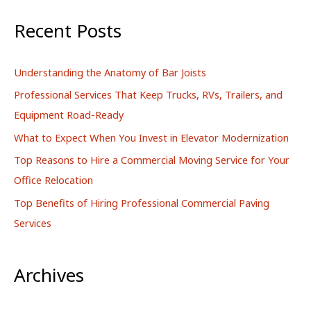
a
r
Recent Posts
c
h
Understanding the Anatomy of Bar Joists
f
Professional Services That Keep Trucks, RVs, Trailers, and
o
Equipment Road-Ready
r
What to Expect When You Invest in Elevator Modernization
:
Top Reasons to Hire a Commercial Moving Service for Your
Office Relocation
Top Benefits of Hiring Professional Commercial Paving
Services
Archives