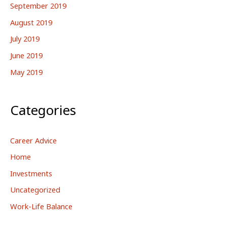
September 2019
August 2019
July 2019
June 2019
May 2019
Categories
Career Advice
Home
Investments
Uncategorized
Work-Life Balance