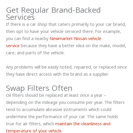
Get Regular Brand-Backed
Services
If there is a car shop that caters primarily to your car brand,
then opt to have your vehicle serviced there. For example,
you can find a nearby
Newmarket Nissan vehicle
service
because they have a better idea on the make, model,
care, and parts of the vehicle.
Any problems will be easily noted, repaired, or replaced since
they have direct access with the brand as a supplier.
Swap Filters Often
Oil filters should be replaced at least once a year –
depending on the mileage you consume per year. The filters
tend to accumulate abrasive instruments which could
undermine the performance of your car. The same holds
true for air filters, which
maintain the cleanliness and
temperature of your vehicle
.