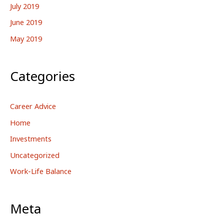
July 2019
June 2019
May 2019
Categories
Career Advice
Home
Investments
Uncategorized
Work-Life Balance
Meta