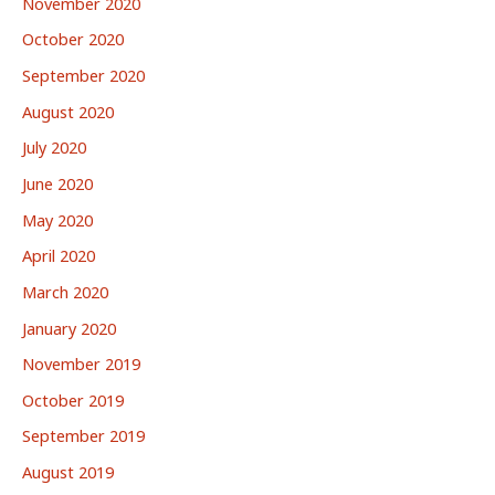
November 2020
October 2020
September 2020
August 2020
July 2020
June 2020
May 2020
April 2020
March 2020
January 2020
November 2019
October 2019
September 2019
August 2019