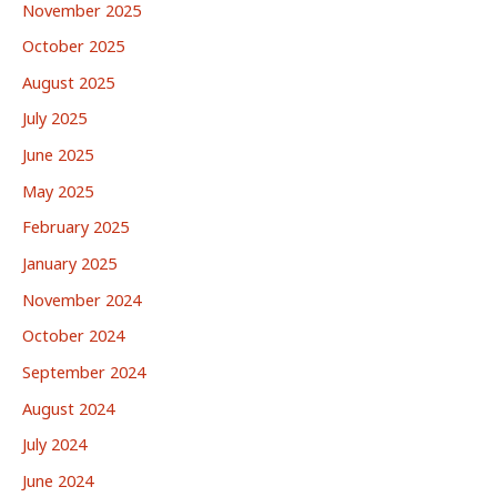
November 2025
October 2025
August 2025
July 2025
June 2025
May 2025
February 2025
January 2025
November 2024
October 2024
September 2024
August 2024
July 2024
June 2024