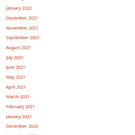
January 2022
December 2021
November 2021
September 2021
August 2021
July 2021
June 2021
May 2021
April 2021
March 2021
February 2021
January 2021
December 2020