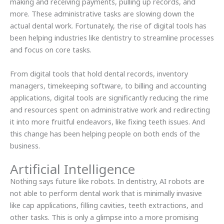
making and receiving payments, pulling up records, and
more. These administrative tasks are slowing down the
actual dental work. Fortunately, the rise of digital tools has
been helping industries like dentistry to streamline processes
and focus on core tasks.
From digital tools that hold dental records, inventory
managers, timekeeping software, to billing and accounting
applications, digital tools are significantly reducing the rime
and resources spent on administrative work and redirecting
it into more fruitful endeavors, like fixing teeth issues. And
this change has been helping people on both ends of the
business.
Artificial Intelligence
Nothing says future like robots. In dentistry, AI robots are
not able to perform dental work that is minimally invasive
like cap applications, filling cavities, teeth extractions, and
other tasks. This is only a glimpse into a more promising