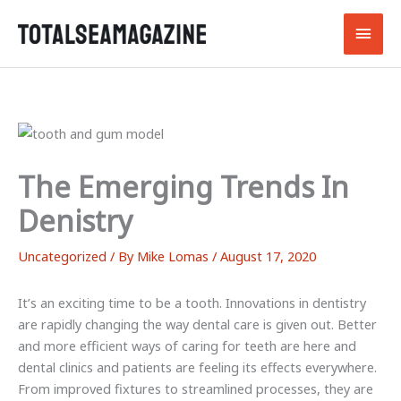
Skip
Main
to
content
Men
The Emerging Trends In
Denistry
Uncategorized
/ By
Mike Lomas
/
August 17, 2020
It’s an exciting time to be a tooth. Innovations in dentistry
are rapidly changing the way dental care is given out. Better
and more efficient ways of caring for teeth are here and
dental clinics and patients are feeling its effects everywhere.
From improved fixtures to streamlined processes, they are