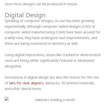
since most designs can be produced in-house.
Digital Design
Speaking of computer designs, its use has been growing
exponentially. Although computer-aided designs (CAD) or
computer-aided manufacturing (CAM) have been around for
a while now, they have undergone vast improvements, and
these are being maximized in dentistry as well.
Using digital impressions, issues like cracked or deteriorated
casts are being either significantly reduced or eliminated
altogether.
Innovations in digital design are also the reason for the rise
of
labs for clear aligners
, dentures, 3D printed materials,
and other dental items.