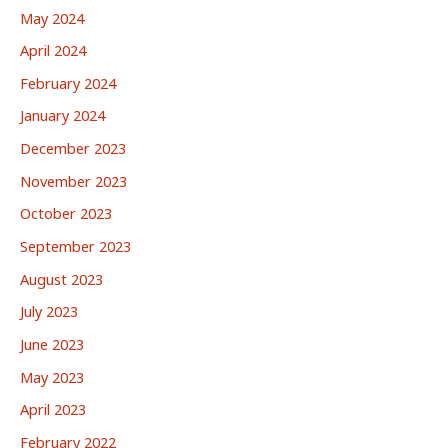
May 2024
April 2024
February 2024
January 2024
December 2023
November 2023
October 2023
September 2023
August 2023
July 2023
June 2023
May 2023
April 2023
February 2022