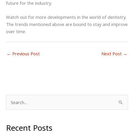
future for the industry.
Watch out for more developments in the world of dentistry.
The trends mentioned above are bound to stay and improve
over time.
←
Previous Post
Next Post
→
S
e
a
r
Recent Posts
c