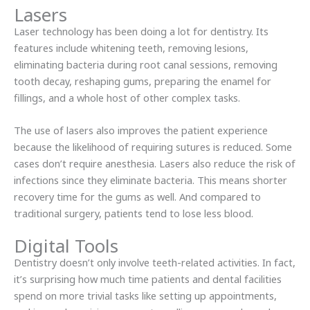
Lasers
Laser technology has been doing a lot for dentistry. Its
features include whitening teeth, removing lesions,
eliminating bacteria during root canal sessions, removing
tooth decay, reshaping gums, preparing the enamel for
fillings, and a whole host of other complex tasks.
The use of lasers also improves the patient experience
because the likelihood of requiring sutures is reduced. Some
cases don’t require anesthesia. Lasers also reduce the risk of
infections since they eliminate bacteria. This means shorter
recovery time for the gums as well. And compared to
traditional surgery, patients tend to lose less blood.
Digital Tools
Dentistry doesn’t only involve teeth-related activities. In fact,
it’s surprising how much time patients and dental facilities
spend on more trivial tasks like setting up appointments,