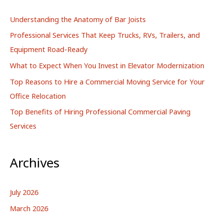
h
Understanding the Anatomy of Bar Joists
f
Professional Services That Keep Trucks, RVs, Trailers, and
o
Equipment Road-Ready
r
What to Expect When You Invest in Elevator Modernization
:
Top Reasons to Hire a Commercial Moving Service for Your
Office Relocation
Top Benefits of Hiring Professional Commercial Paving
Services
Archives
July 2026
March 2026