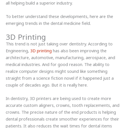
all helping build a superior industry.
To better understand these developments, here are the
emerging trends in the dental medicine field.
3D Printing
This trend is not just taking over dentistry. According to
Engineering,
3D printing
has also been improving the
architecture, automotive, manufacturing, aerospace, and
medical industries. And for good reason. The ability to
realize computer designs might sound like something
straight from a science fiction novel if it happened just a
couple of decades ago. But it is really here.
In dentistry, 3D printers are being used to create more
accurate custom aligners, crowns, tooth replacements, and
crowns. The precise nature of the end products is helping
dental professionals create smoother experiences for their
patients. It also reduces the wait times for dental items