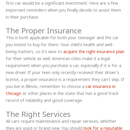
first car would be a significant investment. Here are a few
important reminders when you finally decide to assist them
in their purchase.
The Proper Insurance
This is both applicable for both your teenager and the car
you intend to buy for them. Your child’s health and well-
being matters, so it’s wise to
acquire the right insurance plan
for their vehicle as well. American cities make it a legal
requirement when you purchase a car, especially if it is for a
new driver. If your teen only recently received their driver’s
license, a proper insurance is a requirement they can’t skip. If
you live in Illinois, remember to choose a
car insurance in
Chicago
or other places in the state that has a good track
record of reliability and good coverage.
The Right Services
All cars require maintenance and repair services, whether
they are used or brand new. You should
look for a reputable