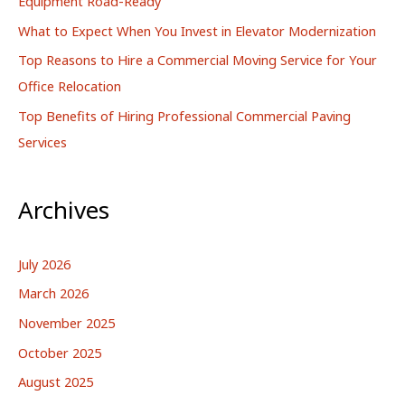
Equipment Road-Ready
r
What to Expect When You Invest in Elevator Modernization
:
Top Reasons to Hire a Commercial Moving Service for Your
Office Relocation
Top Benefits of Hiring Professional Commercial Paving
Services
Archives
July 2026
March 2026
November 2025
October 2025
August 2025