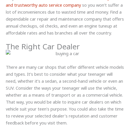
and trustworthy auto service company
so you won’t suffer a
lot of inconveniences due to wasted time and money. Find a
dependable car repair and maintenance company that offers
annual checkups, oil checks, and even an engine tuneup at
affordable rates and has branches all over the country.
The Right Car Dealer
There are many car shops that offer different vehicle models
and types. It’s best to consider what your teenager will
need, whether it’s a sedan, a second-hand vehicle or even an
SUV. Consider the ways your teenager will use the vehicle,
whether as a means of transport or as a commercial vehicle.
That way, you would be able to inquire car dealers on which
vehicle suit your teen’s purpose. You could also take the time
to review your selected dealer’s reputation and customer
feedback before you visit them.