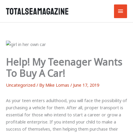
Skip
Main
to
content
Men
Help! My Teenager Wants
To Buy A Car!
Uncategorized
/ By
Mike Lomas
/
June 17, 2019
As your teen enters adulthood, you will face the possibility of
purchasing a vehicle for them. After all, proper transport is
essential for those who intend to start a career or grow a
profitable enterprise. If you intend your child to make a
success of themselves, then helping them purchase their