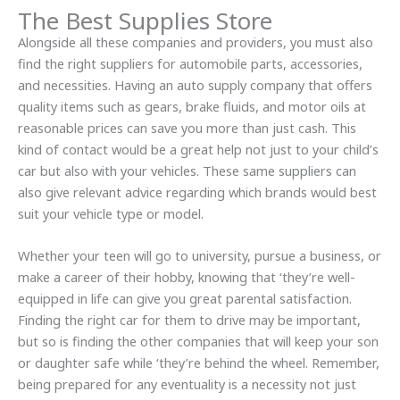
The Best Supplies Store
Alongside all these companies and providers, you must also
find the right suppliers for automobile parts, accessories,
and necessities. Having an auto supply company that offers
quality items such as gears, brake fluids, and motor oils at
reasonable prices can save you more than just cash. This
kind of contact would be a great help not just to your child’s
car but also with your vehicles. These same suppliers can
also give relevant advice regarding which brands would best
suit your vehicle type or model.
Whether your teen will go to university, pursue a business, or
make a career of their hobby, knowing that ‘they’re well-
equipped in life can give you great parental satisfaction.
Finding the right car for them to drive may be important,
but so is finding the other companies that will keep your son
or daughter safe while ‘they’re behind the wheel. Remember,
being prepared for any eventuality is a necessity not just