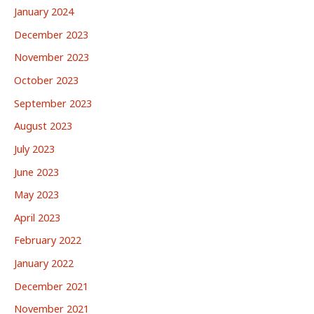
January 2024
December 2023
November 2023
October 2023
September 2023
August 2023
July 2023
June 2023
May 2023
April 2023
February 2022
January 2022
December 2021
November 2021