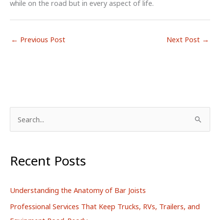
while on the road but in every aspect of life.
←
Previous Post
Next Post
→
S
e
a
r
Recent Posts
c
h
Understanding the Anatomy of Bar Joists
f
Professional Services That Keep Trucks, RVs, Trailers, and
o