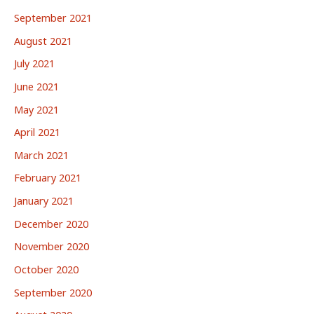
September 2021
August 2021
July 2021
June 2021
May 2021
April 2021
March 2021
February 2021
January 2021
December 2020
November 2020
October 2020
September 2020