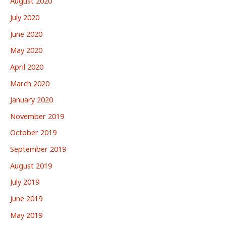
August 2020
July 2020
June 2020
May 2020
April 2020
March 2020
January 2020
November 2019
October 2019
September 2019
August 2019
July 2019
June 2019
May 2019