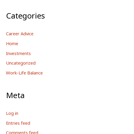
Categories
Career Advice
Home
Investments
Uncategorized
Work-Life Balance
Meta
Log in
Entries feed
Comments feed