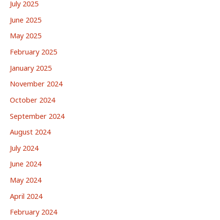
July 2025
June 2025
May 2025
February 2025
January 2025
November 2024
October 2024
September 2024
August 2024
July 2024
June 2024
May 2024
April 2024
February 2024