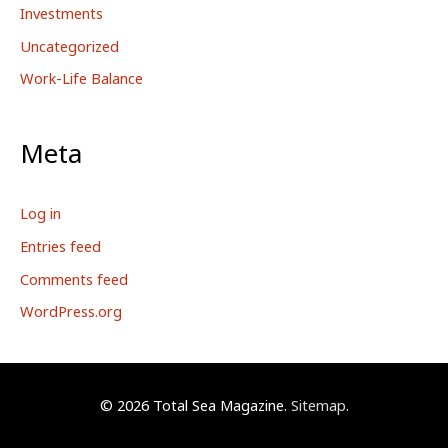
Investments
Uncategorized
Work-Life Balance
Meta
Log in
Entries feed
Comments feed
WordPress.org
© 2026
Total Sea Magazine
.
Sitemap
.