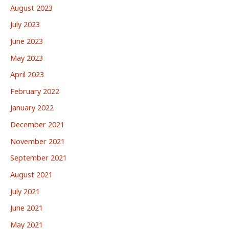
August 2023
July 2023
June 2023
May 2023
April 2023
February 2022
January 2022
December 2021
November 2021
September 2021
August 2021
July 2021
June 2021
May 2021