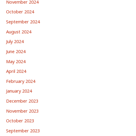
November 2024
October 2024
September 2024
August 2024
July 2024
June 2024
May 2024
April 2024
February 2024
January 2024
December 2023
November 2023
October 2023
September 2023