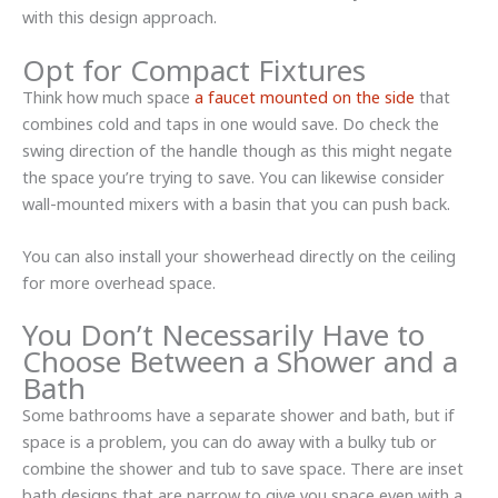
with this design approach.
Opt for Compact Fixtures
Think how much space
a faucet mounted on the side
that
combines cold and taps in one would save. Do check the
swing direction of the handle though as this might negate
the space you’re trying to save. You can likewise consider
wall-mounted mixers with a basin that you can push back.
You can also install your showerhead directly on the ceiling
for more overhead space.
You Don’t Necessarily Have to
Choose Between a Shower and a
Bath
Some bathrooms have a separate shower and bath, but if
space is a problem, you can do away with a bulky tub or
combine the shower and tub to save space. There are inset
bath designs that are narrow to give you space even with a