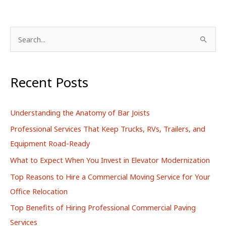
S
e
a
r
Recent Posts
c
h
Understanding the Anatomy of Bar Joists
f
Professional Services That Keep Trucks, RVs, Trailers, and
o
Equipment Road-Ready
r
What to Expect When You Invest in Elevator Modernization
:
Top Reasons to Hire a Commercial Moving Service for Your
Office Relocation
Top Benefits of Hiring Professional Commercial Paving
Services