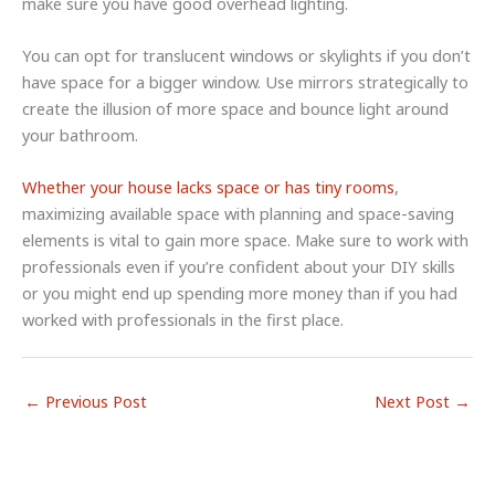
make sure you have good overhead lighting.
You can opt for translucent windows or skylights if you don’t
have space for a bigger window. Use mirrors strategically to
create the illusion of more space and bounce light around
your bathroom.
Whether your house lacks space or has tiny rooms
,
maximizing available space with planning and space-saving
elements is vital to gain more space. Make sure to work with
professionals even if you’re confident about your DIY skills
or you might end up spending more money than if you had
worked with professionals in the first place.
←
Previous Post
Next Post
→