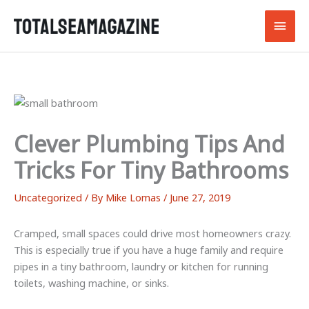
Skip
Main
to
content
Men
Clever Plumbing Tips And
Tricks For Tiny Bathrooms
Uncategorized
/ By
Mike Lomas
/
June 27, 2019
Cramped, small spaces could drive most homeowners crazy.
This is especially true if you have a huge family and require
pipes in a tiny bathroom, laundry or kitchen for running
toilets, washing machine, or sinks.