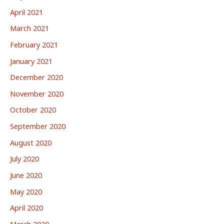
April 2021
March 2021
February 2021
January 2021
December 2020
November 2020
October 2020
September 2020
August 2020
July 2020
June 2020
May 2020
April 2020
March 2020