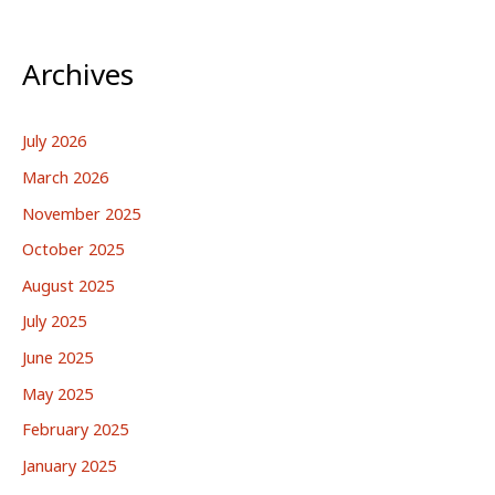
Archives
July 2026
March 2026
November 2025
October 2025
August 2025
July 2025
June 2025
May 2025
February 2025
January 2025