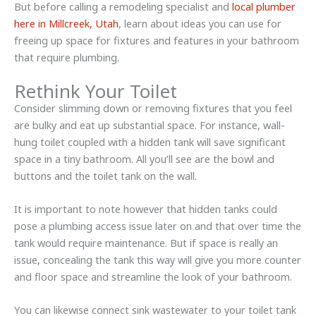
But before calling a remodeling specialist and
local plumber
here in Millcreek, Utah
, learn about ideas you can use for
freeing up space for fixtures and features in your bathroom
that require plumbing.
Rethink Your Toilet
Consider slimming down or removing fixtures that you feel
are bulky and eat up substantial space. For instance, wall-
hung toilet coupled with a hidden tank will save significant
space in a tiny bathroom. All you’ll see are the bowl and
buttons and the toilet tank on the wall.
It is important to note however that hidden tanks could
pose a plumbing access issue later on and that over time the
tank would require maintenance. But if space is really an
issue, concealing the tank this way will give you more counter
and floor space and streamline the look of your bathroom.
You can likewise connect sink wastewater to your toilet tank