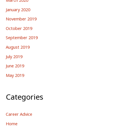
January 2020
November 2019
October 2019
September 2019
August 2019
July 2019
June 2019
May 2019
Categories
Career Advice
Home