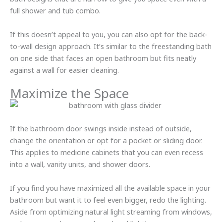
full shower and tub combo.
If this doesn’t appeal to you, you can also opt for the back-
to-wall design approach. It’s similar to the freestanding bath
on one side that faces an open bathroom but fits neatly
against a wall for easier cleaning.
Maximize the Space
If the bathroom door swings inside instead of outside,
change the orientation or opt for a pocket or sliding door.
This applies to medicine cabinets that you can even recess
into a wall, vanity units, and shower doors.
If you find you have maximized all the available space in your
bathroom but want it to feel even bigger, redo the lighting.
Aside from optimizing natural light streaming from windows,