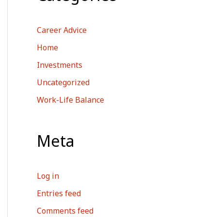
Career Advice
Home
Investments
Uncategorized
Work-Life Balance
Meta
Log in
Entries feed
Comments feed