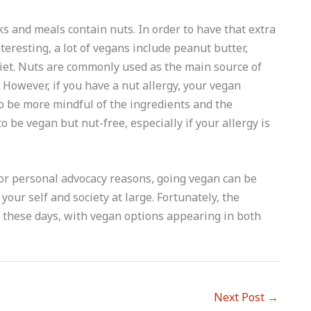
 and meals contain nuts. In order to have that extra
teresting, a lot of vegans include peanut butter,
iet. Nuts are commonly used as the main source of
 However, if you have a nut allergy, your vegan
o be more mindful of the ingredients and the
 be vegan but nut-free, especially if your allergy is
 or personal advocacy reasons, going vegan can be
your self and society at large. Fortunately, the
 these days, with vegan options appearing in both
Next Post
→