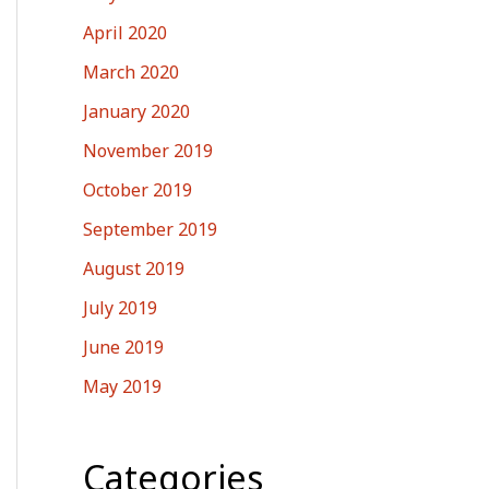
April 2020
March 2020
January 2020
November 2019
October 2019
September 2019
August 2019
July 2019
June 2019
May 2019
Categories