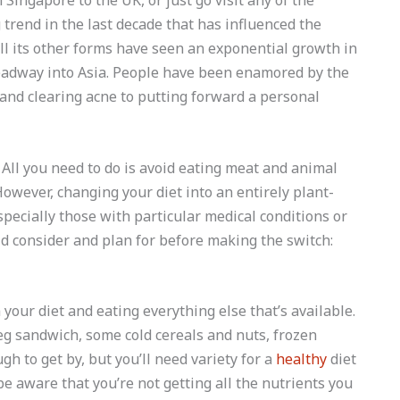
Singapore to the UK, or just go visit any of the
trend in the last decade that has influenced the
ll its other forms have seen an exponential growth in
adway into Asia. People have been enamored by the
and clearing acne to putting forward a personal
All you need to do is avoid eating meat and animal
However, changing your diet into an entirely plant-
pecially those with particular medical conditions or
ld consider and plan for before making the switch:
our diet and eating everything else that’s available.
 veg sandwich, some cold cereals and nuts, frozen
h to get by, but you’ll need variety for a
healthy
diet
be aware that you’re not getting all the nutrients you