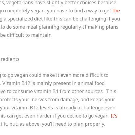
s, vegetarians have slightly better choices because
go completely vegan, you have to find a way to get
the
 a specialized diet like this can be challenging if you
 to do some meal planning regularly. If making plans
be difficult to maintain.
 to go vegan could make it even more difficult to
s. Vitamin B12 is mainly present in animal food
have to consume vitamin B1 from other sources. This
protects your nerves from damage, and keeps your
your vitamin B12 levels is already a challenge even
his can get even harder if you decide to go vegan.
It’s
it, but, as above, you’ll need to plan properly.