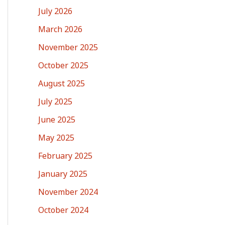
July 2026
March 2026
November 2025
October 2025
August 2025
July 2025
June 2025
May 2025
February 2025
January 2025
November 2024
October 2024