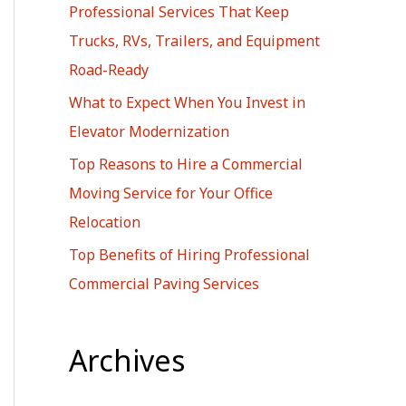
Professional Services That Keep
r
Trucks, RVs, Trailers, and Equipment
:
Road-Ready
What to Expect When You Invest in
Elevator Modernization
Top Reasons to Hire a Commercial
Moving Service for Your Office
Relocation
Top Benefits of Hiring Professional
Commercial Paving Services
Archives