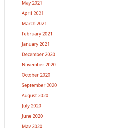
May 2021
April 2021
March 2021
February 2021
January 2021
December 2020
November 2020
October 2020
September 2020
August 2020
July 2020
June 2020
May 2020