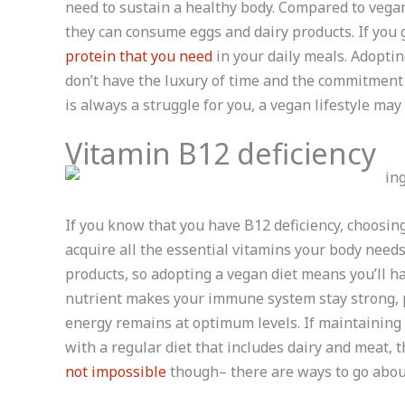
need to sustain a healthy body. Compared to vegan
they can consume eggs and dairy products. If you 
protein that you need
in your daily meals. Adopting
don’t have the luxury of time and the commitment
is always a struggle for you, a vegan lifestyle may 
Vitamin B12 deficiency
If you know that you have B12 deficiency, choosing
acquire all the essential vitamins your body need
products, so adopting a vegan diet means you’ll 
nutrient makes your immune system stay strong, 
energy remains at optimum levels. If maintaining 
with a regular diet that includes dairy and meat, t
not impossible
though– there are ways to go about 