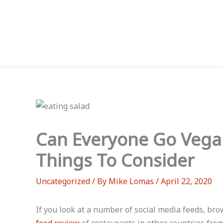
Skip
to
content
Can Everyone Go Vega
Things To Consider
Uncategorized
/ By
Mike Lomas
/
April 22, 2020
If you look at a number of social media feeds, br