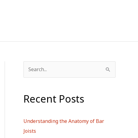
S
e
a
Recent Posts
r
c
h
Understanding the Anatomy of Bar
f
Joists
o