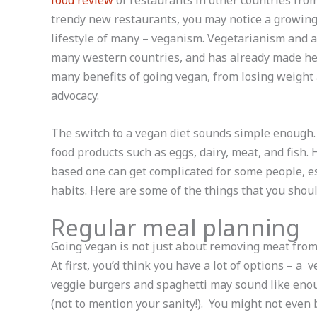
food review
of restaurants in other countries from 
trendy new restaurants, you may notice a growing 
lifestyle of many – veganism. Vegetarianism and a
many western countries, and has already made he
many benefits of going vegan, from losing weight 
advocacy.
The switch to a vegan diet sounds simple enough. 
food products such as eggs, dairy, meat, and fish. 
based one can get complicated for some people, es
habits. Here are some of the things that you shou
Regular meal planning
Going vegan is not just about removing meat from y
At first, you’d think you have a lot of options – a
veggie burgers and spaghetti may sound like enoug
(not to mention your sanity!). You might not even 