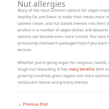
Nut allergies
Many of the most common options for vegan snacks
healthy fat and flavor to make their meals more in
cashew cream, and nut-based cheeses into their d
protein in a number of vegan dishes and desserts.
options can become even more limited. You have t
processing involved in packaged food if you want to
serious.
Whether you’re going vegan for religious, health,
tough but rewarding. It has
many benefits
both to 
growing trend has given vegans lots more options
restaurant menus and grocery shelves.
←
Previous Post