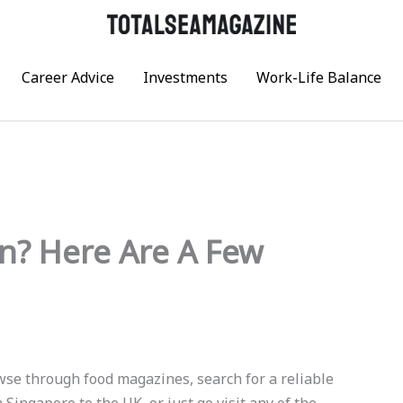
Career Advice
Investments
Work-Life Balance
n? Here Are A Few
owse through food magazines, search for a reliable