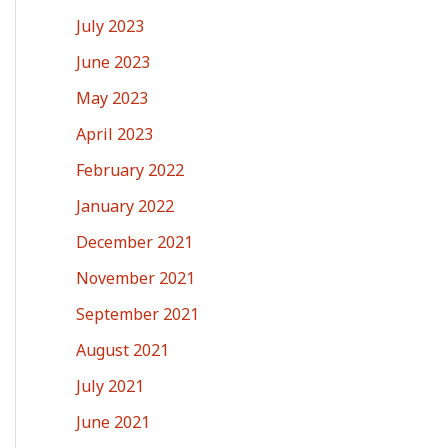
July 2023
June 2023
May 2023
April 2023
February 2022
January 2022
December 2021
November 2021
September 2021
August 2021
July 2021
June 2021