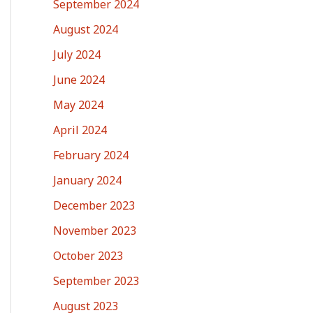
September 2024
August 2024
July 2024
June 2024
May 2024
April 2024
February 2024
January 2024
December 2023
November 2023
October 2023
September 2023
August 2023