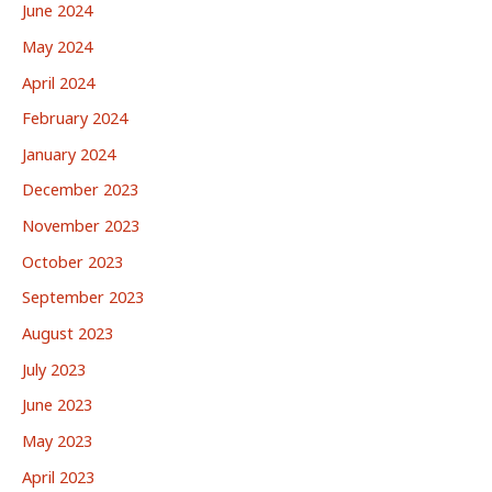
June 2024
May 2024
April 2024
February 2024
January 2024
December 2023
November 2023
October 2023
September 2023
August 2023
July 2023
June 2023
May 2023
April 2023