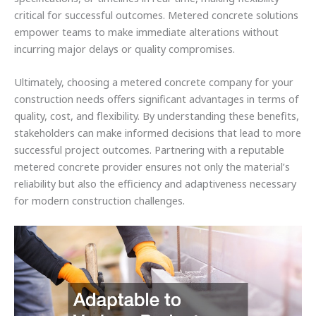
critical for successful outcomes. Metered concrete solutions
empower teams to make immediate alterations without
incurring major delays or quality compromises.
Ultimately, choosing a metered concrete company for your
construction needs offers significant advantages in terms of
quality, cost, and flexibility. By understanding these benefits,
stakeholders can make informed decisions that lead to more
successful project outcomes. Partnering with a reputable
metered concrete provider ensures not only the material’s
reliability but also the efficiency and adaptiveness necessary
for modern construction challenges.