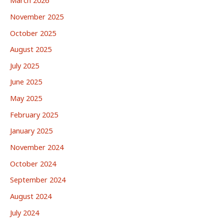
March 2026
November 2025
October 2025
August 2025
July 2025
June 2025
May 2025
February 2025
January 2025
November 2024
October 2024
September 2024
August 2024
July 2024