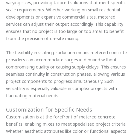
varying sizes, providing tailored solutions that meet specific
scale requirements. Whether working on small residential
developments or expansive commercial sites, metered
services can adjust their output accordingly. This capability
ensures that no project is too large or too small to benefit
from the precision of on-site mixing.
The flexibility in scaling production means metered concrete
providers can accommodate surges in demand without
compromising quality or causing supply delays. This ensures
seamless continuity in construction phases, allowing various
project components to progress simultaneously. Such
versatility is especially valuable in complex projects with
fluctuating material needs.
Customization for Specific Needs
Customization is at the forefront of metered concrete
benefits, enabling mixes to meet specialized project criteria.
Whether aesthetic attributes like color or functional aspects