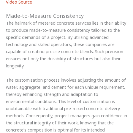
Video Source
Made-to-Measure Consistency
The hallmark of metered concrete services lies in their ability
to produce made-to-measure consistency tailored to the
specific demands of a project. By utilizing advanced
technology and skilled operators, these companies are
capable of creating precise concrete blends. Such precision
ensures not only the durability of structures but also their
longevity.
The customization process involves adjusting the amount of
water, aggregate, and cement for each unique requirement,
thereby enhancing strength and adaptation to
environmental conditions. This level of customization is
unobtainable with traditional pre-mixed concrete delivery
methods. Consequently, project managers gain confidence in
the structural integrity of their work, knowing that the
concrete’s composition is optimal for its intended