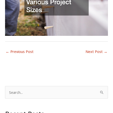
←
Previous Post
Next Post
→
S
e
a
r