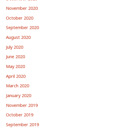
November 2020
October 2020
September 2020
August 2020
July 2020
June 2020
May 2020
April 2020
March 2020
January 2020
November 2019
October 2019
September 2019