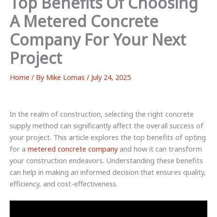
Top Benefits Of Choosing
A Metered Concrete
Company For Your Next
Project
Home
/ By
Mike Lomas
/
July 24, 2025
In the realm of construction, selecting the right concrete
supply method can significantly affect the overall success of
your project. This article explores the top benefits of opting
for a
metered concrete company
and how it can transform
your construction endeavors. Understanding these benefits
can help in making an informed decision that ensures quality,
efficiency, and cost-effectiveness.