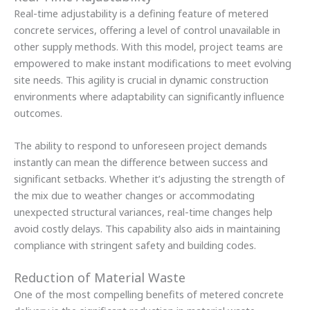
Real-time adjustability is a defining feature of metered
concrete services, offering a level of control unavailable in
other supply methods. With this model, project teams are
empowered to make instant modifications to meet evolving
site needs. This agility is crucial in dynamic construction
environments where adaptability can significantly influence
outcomes.
The ability to respond to unforeseen project demands
instantly can mean the difference between success and
significant setbacks. Whether it’s adjusting the strength of
the mix due to weather changes or accommodating
unexpected structural variances, real-time changes help
avoid costly delays. This capability also aids in maintaining
compliance with stringent safety and building codes.
Reduction of Material Waste
One of the most compelling benefits of metered concrete