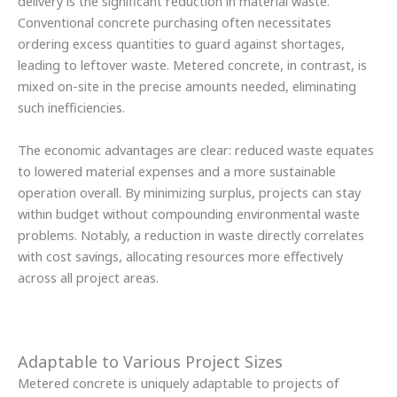
delivery is the significant reduction in material waste.
Conventional concrete purchasing often necessitates
ordering excess quantities to guard against shortages,
leading to leftover waste. Metered concrete, in contrast, is
mixed on-site in the precise amounts needed, eliminating
such inefficiencies.
The economic advantages are clear: reduced waste equates
to lowered material expenses and a more sustainable
operation overall. By minimizing surplus, projects can stay
within budget without compounding environmental waste
problems. Notably, a reduction in waste directly correlates
with cost savings, allocating resources more effectively
across all project areas.
Adaptable to Various Project Sizes
Metered concrete is uniquely adaptable to projects of