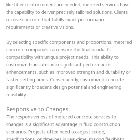
like fiber reinforcement are needed, metered services have
the capability to deliver precisely tailored solutions. Clients
receive concrete that fulfills exact performance
requirements or creative visions.
By selecting specific components and proportions, metered
concrete companies can ensure the final product’s
compatibility with unique project needs. This ability to
customize translates into significant performance
enhancements, such as improved strength and durability or
faster setting times. Consequently, customized concrete
significantly broadens design potential and engineering
feasibility.
Responsive to Changes
The responsiveness of metered concrete services to
changes is a significant advantage in fluid construction
scenarios. Projects often need to adjust scope,
specifications, or timelines in real-time, making flexibility