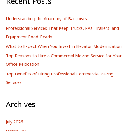
Recent Posts
c
h
Understanding the Anatomy of Bar Joists
f
Professional Services That Keep Trucks, RVs, Trailers, and
o
Equipment Road-Ready
r
What to Expect When You Invest in Elevator Modernization
:
Top Reasons to Hire a Commercial Moving Service for Your
Office Relocation
Top Benefits of Hiring Professional Commercial Paving
Services
Archives
July 2026