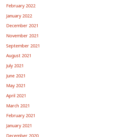
February 2022
January 2022
December 2021
November 2021
September 2021
August 2021
July 2021
June 2021
May 2021
April 2021
March 2021
February 2021
January 2021
December 2020