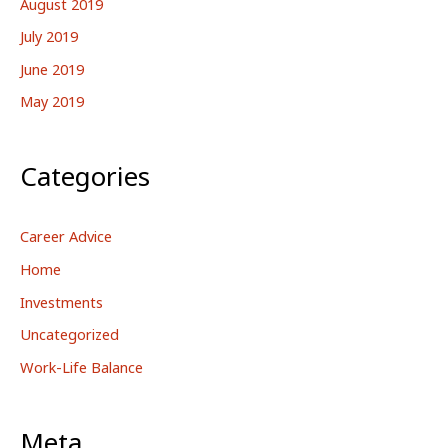
August 2019
July 2019
June 2019
May 2019
Categories
Career Advice
Home
Investments
Uncategorized
Work-Life Balance
Meta