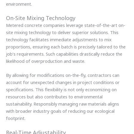
environment.
On-Site Mixing Technology
Metered concrete companies leverage state-of-the-art on-
site mixing technology to deliver superior solutions. This
technology facilitates immediate adjustments to mix
proportions, ensuring each batch is precisely tailored to the
job’s requirements. Such capabilities drastically reduce the
likelihood of overproduction and waste.
By allowing for modifications on-the-fly, contractors can
account for unexpected changes in project conditions or
specifications. This flexibility is not only economizing on
resources but also contributes to environmental
sustainability. Responsibly managing raw materials aligns
with broader industry goals of reducing our ecological
footprint.
Real-Time Adjustability