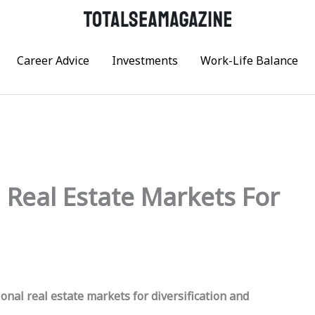
Career Advice
Investments
Work-Life Balance
l Real Estate Markets For
onal real estate markets for diversification and