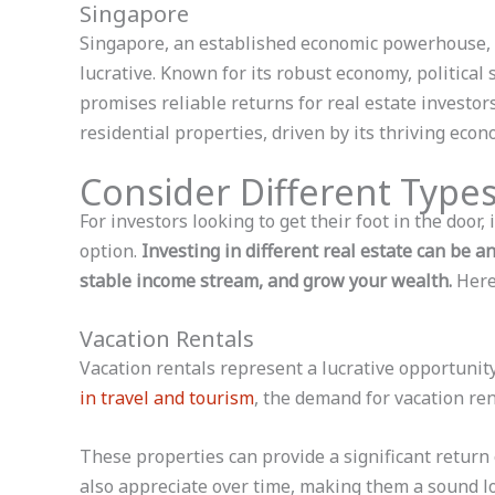
Singapore
Singapore, an established economic powerhouse, 
lucrative. Known for its robust economy, political 
promises reliable returns for real estate investo
residential properties, driven by its thriving eco
Consider Different Types
For investors looking to get their foot in the door,
option.
Investing in different real estate can be an
stable income stream, and grow your wealth.
Here
Vacation Rentals
Vacation rentals represent a lucrative opportunity
in travel and tourism
, the demand for vacation ren
These properties can provide a significant return
also appreciate over time, making them a sound l