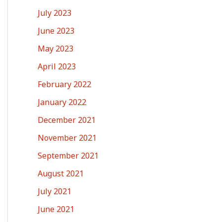
July 2023
June 2023
May 2023
April 2023
February 2022
January 2022
December 2021
November 2021
September 2021
August 2021
July 2021
June 2021