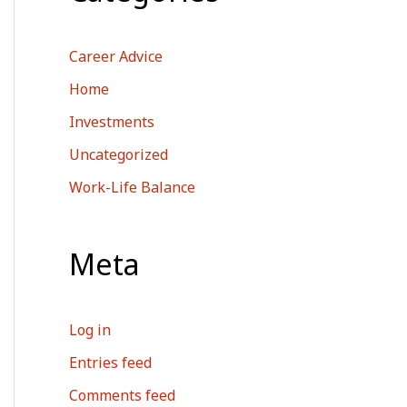
Career Advice
Home
Investments
Uncategorized
Work-Life Balance
Meta
Log in
Entries feed
Comments feed