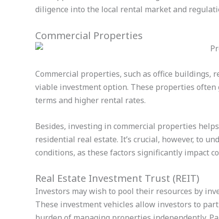
diligence into the local rental market and regulati
Commercial Properties
Commercial properties, such as office buildings, re
viable investment option. These properties often
terms and higher rental rates.
Besides, investing in commercial properties helps 
residential real estate. It’s crucial, however, to 
conditions, as these factors significantly impact 
Real Estate Investment Trust (REIT)
Investors may wish to pool their resources by inv
These investment vehicles allow investors to parti
burden of managing properties independently. Part