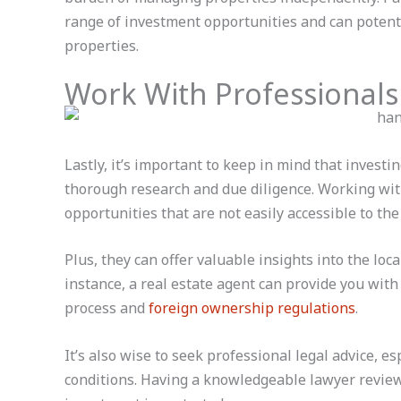
range of investment opportunities and can potentia
properties.
Work With Professionals
Lastly, it’s important to keep in mind that investi
thorough research and due diligence. Working with
opportunities that are not easily accessible to the
Plus, they can offer valuable insights into the loc
instance, a real estate agent can provide you with
process and
foreign ownership regulations
.
It’s also wise to seek professional legal advice, e
conditions. Having a knowledgeable lawyer review 