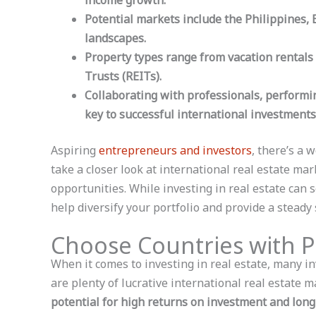
income growth.
Potential markets include the Philippines,
landscapes.
Property types range from vacation rentals
Trusts (REITs).
Collaborating with professionals, performi
key to successful international investments
Aspiring
entrepreneurs and investors
, there’s a 
take a closer look at international real estate ma
opportunities. While investing in real estate can 
help diversify your portfolio and provide a steady
Choose Countries with P
When it comes to investing in real estate, many i
are plenty of lucrative international real estate 
potential for high returns on investment and lon