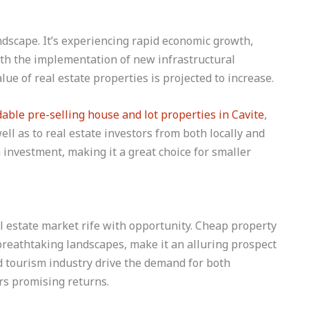
dscape. It’s experiencing rapid economic growth,
ith the implementation of new infrastructural
lue of real estate properties is projected to increase.
dable pre-selling house and lot properties in Cavite
,
ll as to real estate investors from both locally and
 investment, making it a great choice for smaller
al estate market rife with opportunity. Cheap property
 breathtaking landscapes, make it an alluring prospect
nd tourism industry drive the demand for both
rs promising returns.