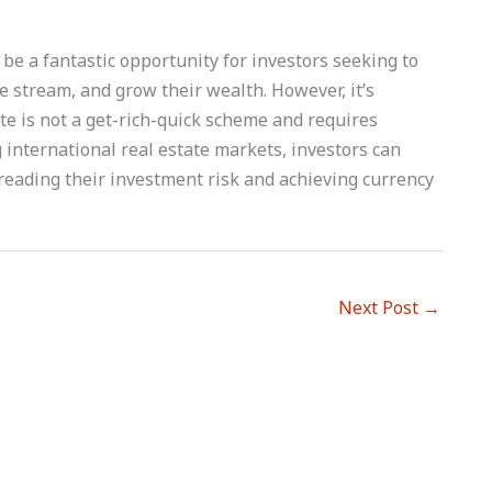
 be a fantastic opportunity for investors seeking to
me stream, and grow their wealth. However, it’s
te is not a get-rich-quick scheme and requires
 international real estate markets, investors can
preading their investment risk and achieving currency
Next Post
→