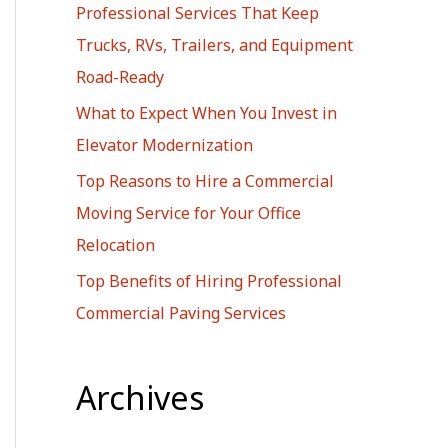
Professional Services That Keep
r
Trucks, RVs, Trailers, and Equipment
:
Road-Ready
What to Expect When You Invest in
Elevator Modernization
Top Reasons to Hire a Commercial
Moving Service for Your Office
Relocation
Top Benefits of Hiring Professional
Commercial Paving Services
Archives