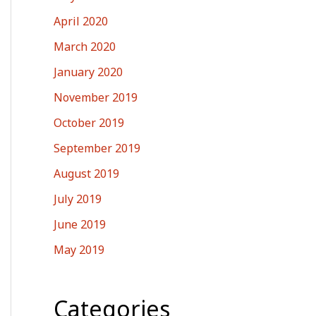
April 2020
March 2020
January 2020
November 2019
October 2019
September 2019
August 2019
July 2019
June 2019
May 2019
Categories