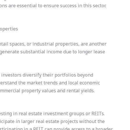
ons are essential to ensure success in this sector.
tail spaces, or industrial properties, are another
 generate substantial income due to longer lease
investors diversify their portfolios beyond
understand the market trends and local economic
commercial property values and rental yields.
esting in real estate investment groups or REITs.
cipate in larger real estate projects without the
icipating in a REIT can provide access to a broader