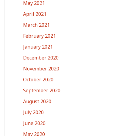
May 2021
April 2021
March 2021
February 2021
January 2021
December 2020
November 2020
October 2020
September 2020
August 2020
July 2020
June 2020
May 2020