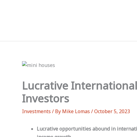
Skip
to
content
Lucrative Internationa
Investors
Investments
/ By
Mike Lomas
/
October 5, 2023
Lucrative opportunities abound in internati