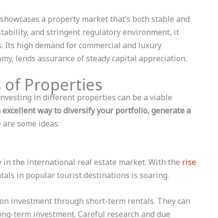
showcases a property market that’s both stable and
stability, and stringent regulatory environment, it
rs. Its high demand for commercial and luxury
nomy, lends assurance of steady capital appreciation.
 of Properties
 investing in different properties can be a viable
 excellent way to diversify your portfolio, generate a
 are some ideas:
 in the international real estate market. With the
rise
tals in popular tourist destinations is soaring.
 on investment through short-term rentals. They can
ong-term investment. Careful research and due