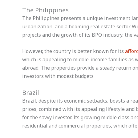
The Philippines
The Philippines presents a unique investment lan
urbanization, and a booming real estate sector. W
projects and the growth of its BPO industry, the va
However, the country is better known for its
affor
which is appealing to middle-income families as we
abroad. The properties provide a steady return on
investors with modest budgets.
Brazil
Brazil, despite its economic setbacks, boasts a re
prices, combined with its appealing lifestyle and
for the savvy investor. Its growing middle class a
residential and commercial properties, which offe