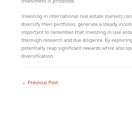
investment is protected.
Investing in international real estate markets can
diversify their portfolios, generate a steady inco
important to remember that investing in real esta
thorough research and due diligence. By exploring
potentially reap significant rewards while also s
diversification.
←
Previous Post