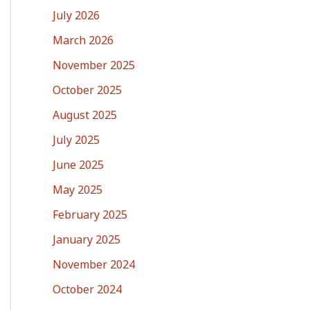
July 2026
March 2026
November 2025
October 2025
August 2025
July 2025
June 2025
May 2025
February 2025
January 2025
November 2024
October 2024