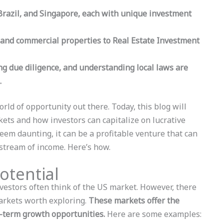
 Brazil, and Singapore, each with unique investment
 and commercial properties to Real Estate Investment
ng due diligence, and understanding local laws are
.
world of opportunity out there. Today, this blog will
rkets and how investors can capitalize on lucrative
seem daunting, it can be a profitable venture that can
 stream of income. Here’s how.
otential
nvestors often think of the US market. However, there
markets worth exploring.
These markets offer the
g-term growth opportunities.
Here are some examples: