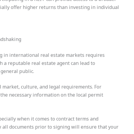
lly offer higher returns than investing in individual
ng in international real estate markets requires
 a reputable real estate agent can lead to
 general public.
al market, culture, and legal requirements. For
 the necessary information on the local permit
specially when it comes to contract terms and
all documents prior to signing will ensure that your