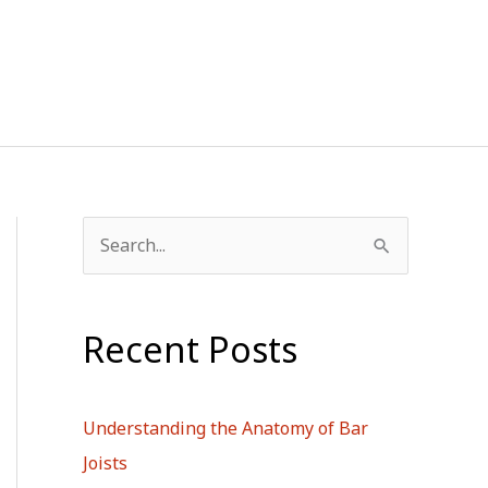
S
e
a
Recent Posts
r
c
h
Understanding the Anatomy of Bar
f
Joists
o