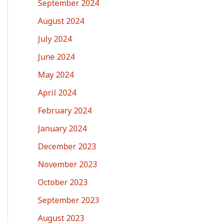
September 2024
August 2024
July 2024
June 2024
May 2024
April 2024
February 2024
January 2024
December 2023
November 2023
October 2023
September 2023
August 2023