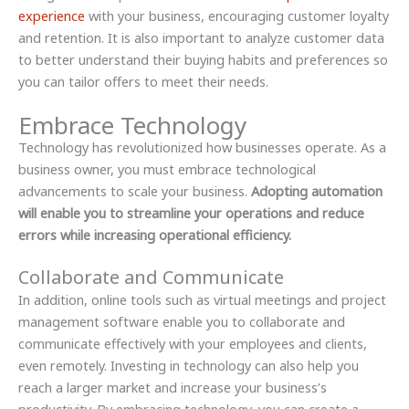
experience
with your business, encouraging customer loyalty
and retention. It is also important to analyze customer data
to better understand their buying habits and preferences so
you can tailor offers to meet their needs.
Embrace Technology
Technology has revolutionized how businesses operate. As a
business owner, you must embrace technological
advancements to scale your business.
Adopting automation
will enable you to streamline your operations and reduce
errors while increasing operational efficiency.
Collaborate and Communicate
In addition, online tools such as virtual meetings and project
management software enable you to collaborate and
communicate effectively with your employees and clients,
even remotely. Investing in technology can also help you
reach a larger market and increase your business’s
productivity. By embracing technology, you can create a