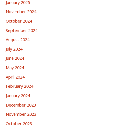
January 2025
November 2024
October 2024
September 2024
August 2024
July 2024
June 2024
May 2024
April 2024
February 2024
January 2024
December 2023
November 2023
October 2023