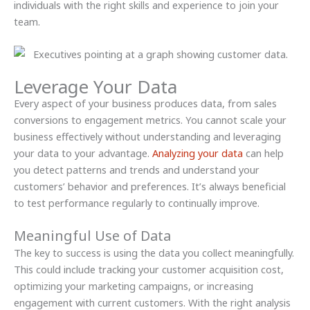
individuals with the right skills and experience to join your
team.
Leverage Your Data
Every aspect of your business produces data, from sales
conversions to engagement metrics. You cannot scale your
business effectively without understanding and leveraging
your data to your advantage.
Analyzing your data
can help
you detect patterns and trends and understand your
customers’ behavior and preferences. It’s always beneficial
to test performance regularly to continually improve.
Meaningful Use of Data
The key to success is using the data you collect meaningfully.
This could include tracking your customer acquisition cost,
optimizing your marketing campaigns, or increasing
engagement with current customers. With the right analysis