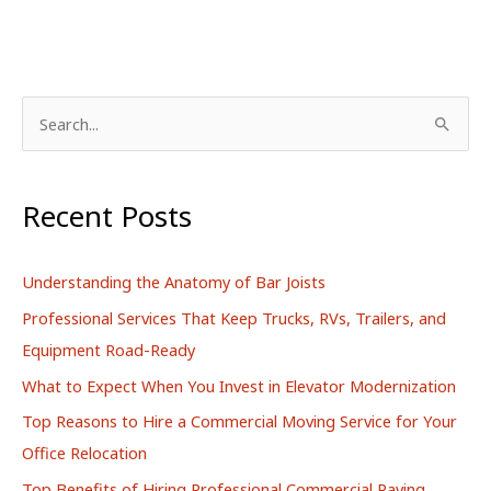
S
e
a
r
Recent Posts
c
h
Understanding the Anatomy of Bar Joists
f
Professional Services That Keep Trucks, RVs, Trailers, and
o
Equipment Road-Ready
r
What to Expect When You Invest in Elevator Modernization
:
Top Reasons to Hire a Commercial Moving Service for Your
Office Relocation
Top Benefits of Hiring Professional Commercial Paving