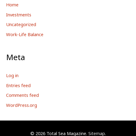
Home
Investments
Uncategorized
Work-Life Balance
Meta
Log in
Entries feed
Comments feed
WordPress.org
© 2026
Total Sea Magazine
.
Sitemap
.