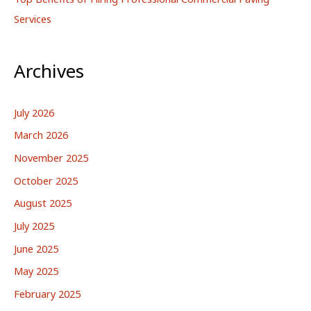
Services
Archives
July 2026
March 2026
November 2025
October 2025
August 2025
July 2025
June 2025
May 2025
February 2025