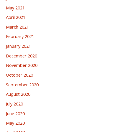
May 2021
April 2021
March 2021
February 2021
January 2021
December 2020
November 2020
October 2020
September 2020
August 2020
July 2020
June 2020
May 2020