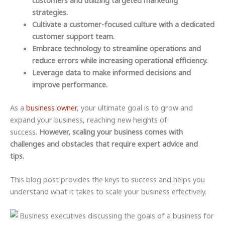
customers and utilizing targeted marketing
strategies.
Cultivate a customer-focused culture with a dedicated
customer support team.
Embrace technology to streamline operations and
reduce errors while increasing operational efficiency.
Leverage data to make informed decisions and
improve performance.
As a
business owner
, your ultimate goal is to grow and
expand your business, reaching new heights of
success.
However, scaling your business comes with
challenges and obstacles that require expert advice and
tips.
This blog post provides the keys to success and helps you
understand what it takes to scale your business effectively.