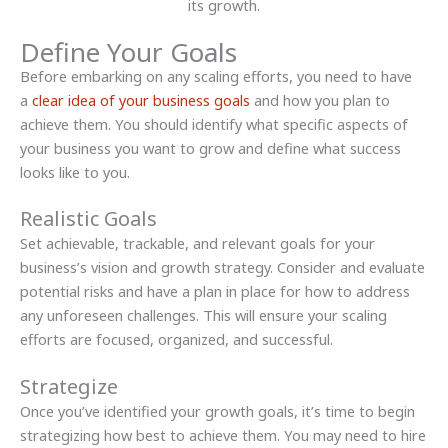
Define Your Goals
Before embarking on any scaling efforts, you need to have
a
clear idea of your business goals
and how you plan to
achieve them. You should identify what specific aspects of
your business you want to grow and define what success
looks like to you.
Realistic Goals
Set achievable, trackable, and relevant goals for your
business’s vision and growth strategy. Consider and evaluate
potential risks and have a plan in place for how to address
any unforeseen challenges. This will ensure your scaling
efforts are focused, organized, and successful.
Strategize
Once you’ve identified your growth goals, it’s time to begin
strategizing how best to achieve them. You may need to hire