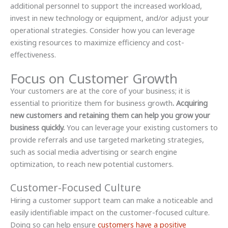
additional personnel to support the increased workload,
invest in new technology or equipment, and/or adjust your
operational strategies. Consider how you can leverage
existing resources to maximize efficiency and cost-
effectiveness.
Focus on Customer Growth
Your customers are at the core of your business; it is
essential to prioritize them for business growth
. Acquiring
new customers and retaining them can help you grow your
business quickly.
You can leverage your existing customers to
provide referrals and use targeted marketing strategies,
such as social media advertising or search engine
optimization, to reach new potential customers.
Customer-Focused Culture
Hiring a customer support team can make a noticeable and
easily identifiable impact on the customer-focused culture.
Doing so can help ensure
customers have a positive