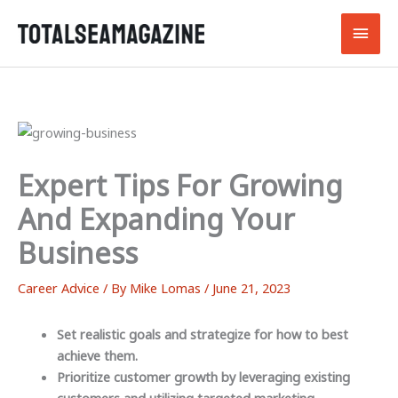
Skip
Main
to
content
Men
Expert Tips For Growing
And Expanding Your
Business
Career Advice
/ By
Mike Lomas
/
June 21, 2023
Set realistic goals and strategize for how to best
achieve them.
Prioritize customer growth by leveraging existing