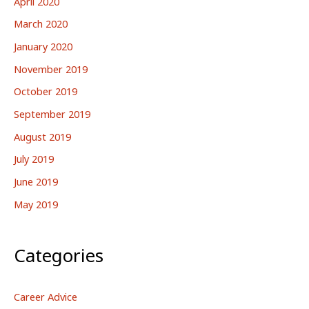
April 2020
March 2020
January 2020
November 2019
October 2019
September 2019
August 2019
July 2019
June 2019
May 2019
Categories
Career Advice