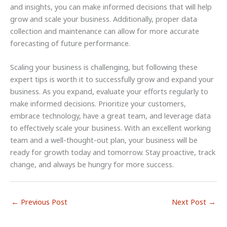
and insights, you can make informed decisions that will help
grow and scale your business. Additionally, proper data
collection and maintenance can allow for more accurate
forecasting of future performance.
Scaling your business is challenging, but following these
expert tips is worth it to successfully grow and expand your
business. As you expand, evaluate your efforts regularly to
make informed decisions. Prioritize your customers,
embrace technology, have a great team, and leverage data
to effectively scale your business. With an excellent working
team and a well-thought-out plan, your business will be
ready for growth today and tomorrow. Stay proactive, track
change, and always be hungry for more success.
←
Previous Post
Next Post
→