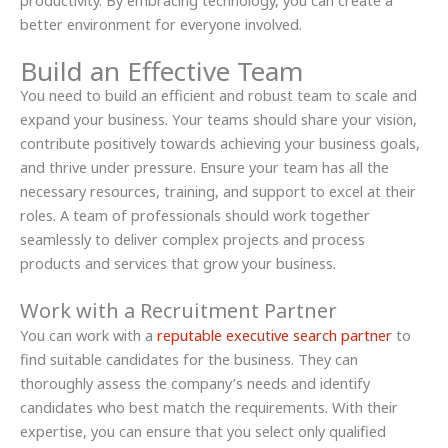
better environment for everyone involved.
Build an Effective Team
You need to build an efficient and robust team to scale and
expand your business. Your teams should share your vision,
contribute positively towards achieving your business goals,
and thrive under pressure. Ensure your team has all the
necessary resources, training, and support to excel at their
roles. A team of professionals should work together
seamlessly to deliver complex projects and process
products and services that grow your business.
Work with a Recruitment Partner
You can work with a
reputable executive search partner
to
find suitable candidates for the business. They can
thoroughly assess the company’s needs and identify
candidates who best match the requirements. With their
expertise, you can ensure that you select only qualified