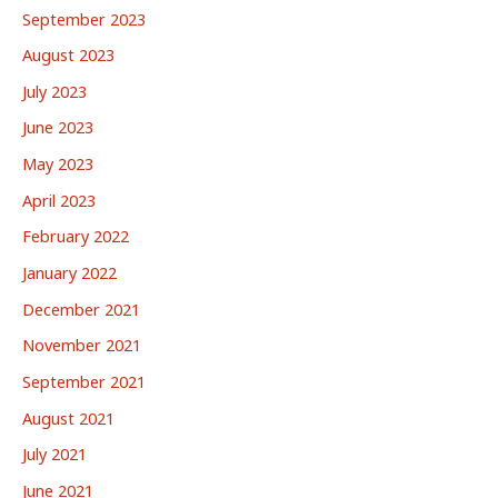
September 2023
August 2023
July 2023
June 2023
May 2023
April 2023
February 2022
January 2022
December 2021
November 2021
September 2021
August 2021
July 2021
June 2021