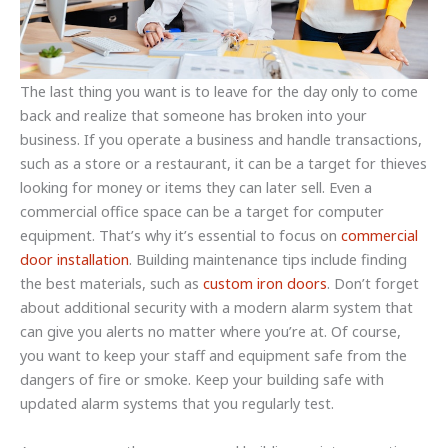
The last thing you want is to leave for the day only to come
back and realize that someone has broken into your
business. If you operate a business and handle transactions,
such as a store or a restaurant, it can be a target for thieves
looking for money or items they can later sell. Even a
commercial office space can be a target for computer
equipment. That’s why it’s essential to focus on
commercial
door installation
. Building maintenance tips include finding
the best materials, such as
custom iron doors
. Don’t forget
about additional security with a modern alarm system that
can give you alerts no matter where you’re at. Of course,
you want to keep your staff and equipment safe from the
dangers of fire or smoke. Keep your building safe with
updated alarm systems that you regularly test.