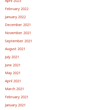
April 2023
February 2022
January 2022
December 2021
November 2021
September 2021
August 2021
July 2021
June 2021
May 2021
April 2021
March 2021
February 2021
January 2021