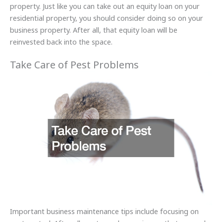
property. Just like you can take out an equity loan on your
residential property, you should consider doing so on your
business property. After all, that equity loan will be
reinvested back into the space.
Take Care of Pest Problems
Important business maintenance tips include focusing on