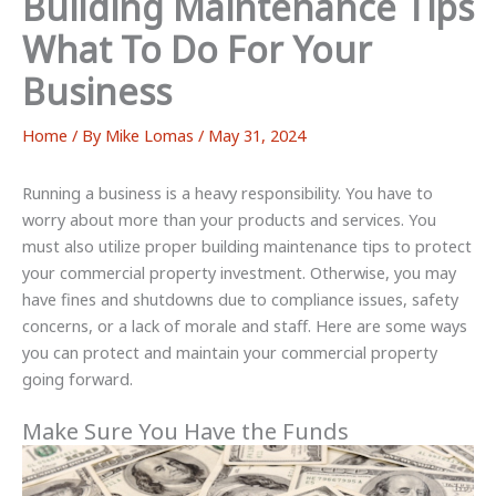
Building Maintenance Tips
What To Do For Your
Business
Home
/ By
Mike Lomas
/
May 31, 2024
Running a business is a heavy responsibility. You have to
worry about more than your products and services. You
must also utilize proper building maintenance tips to protect
your commercial property investment. Otherwise, you may
have fines and shutdowns due to compliance issues, safety
concerns, or a lack of morale and staff. Here are some ways
you can protect and maintain your commercial property
going forward.
Make Sure You Have the Funds