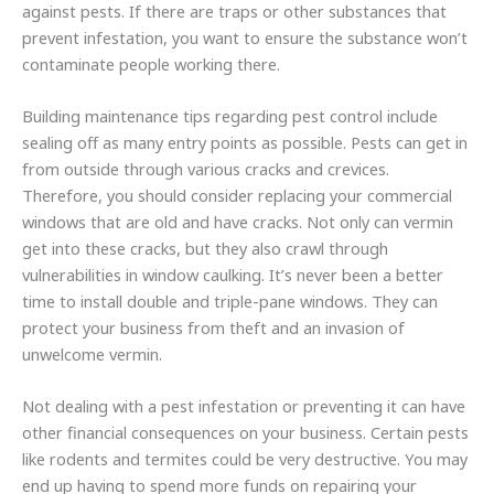
against pests. If there are traps or other substances that
prevent infestation, you want to ensure the substance won’t
contaminate people working there.
Building maintenance tips regarding pest control include
sealing off as many entry points as possible. Pests can get in
from outside through various cracks and crevices.
Therefore, you should consider replacing your commercial
windows that are old and have cracks. Not only can vermin
get into these cracks, but they also crawl through
vulnerabilities in window caulking. It’s never been a better
time to install double and triple-pane windows. They can
protect your business from theft and an invasion of
unwelcome vermin.
Not dealing with a pest infestation or preventing it can have
other financial consequences on your business. Certain pests
like rodents and termites could be very destructive. You may
end up having to spend more funds on repairing your