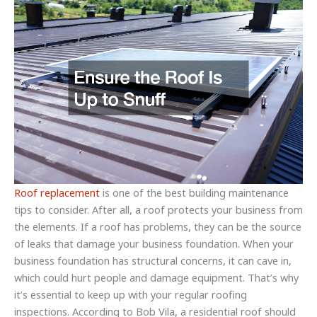
Roof replacement
is one of the best building maintenance
tips to consider. After all, a roof protects your business from
the elements. If a roof has problems, they can be the source
of leaks that damage your business foundation. When your
business foundation has structural concerns, it can cave in,
which could hurt people and damage equipment. That’s why
it’s essential to keep up with your regular roofing
inspections. According to Bob Vila, a residential roof should