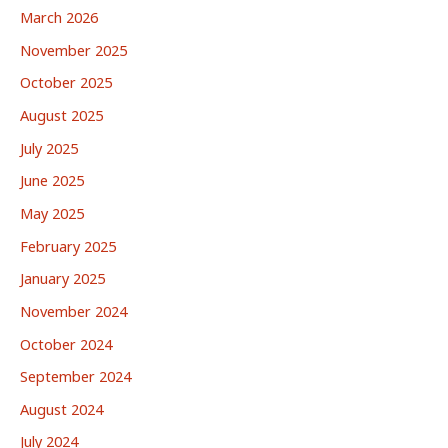
March 2026
November 2025
October 2025
August 2025
July 2025
June 2025
May 2025
February 2025
January 2025
November 2024
October 2024
September 2024
August 2024
July 2024