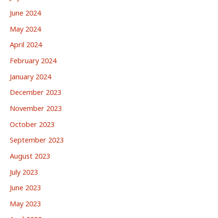
June 2024
May 2024
April 2024
February 2024
January 2024
December 2023
November 2023
October 2023
September 2023
August 2023
July 2023
June 2023
May 2023