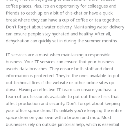
coffee places. Plus, it’s an opportunity for colleagues and
friends to catch up on a bit of chit-chat or have a quick
break where they can have a cup of coffee or tea together.
Don’t forget about water delivery. Maintaining water delivery
can ensure people stay hydrated and healthy. After all,
dehydration can quickly set in during the summer months.
IT services are a must when maintaining a responsible
business. Your IT services can ensure that your business
avoids data breaches. They ensure both staff and client
information is protected. They’re the ones available to put
out technical fires if the website or other online sites go
down. Having an effective IT team can ensure you have a
team of professionals available to put out those fires that
affect production and security. Don’t forget about keeping
your office space clean. It’s unlikely you’re keeping the entire
space clean on your own with a broom and mop. Most
businesses rely on outside janitorial help, which is essential