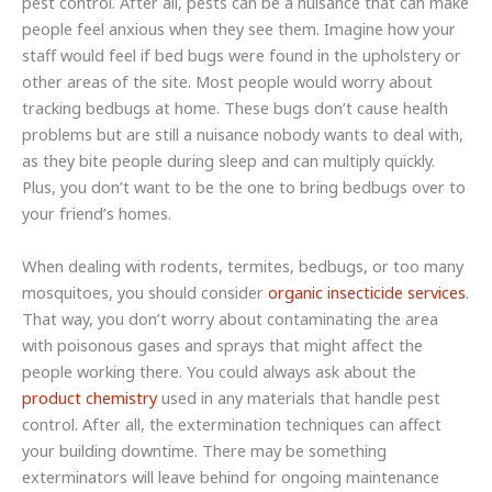
pest control. After all, pests can be a nuisance that can make
people feel anxious when they see them. Imagine how your
staff would feel if bed bugs were found in the upholstery or
other areas of the site. Most people would worry about
tracking bedbugs at home. These bugs don’t cause health
problems but are still a nuisance nobody wants to deal with,
as they bite people during sleep and can multiply quickly.
Plus, you don’t want to be the one to bring bedbugs over to
your friend’s homes.
When dealing with rodents, termites, bedbugs, or too many
mosquitoes, you should consider
organic insecticide services
.
That way, you don’t worry about contaminating the area
with poisonous gases and sprays that might affect the
people working there. You could always ask about the
product chemistry
used in any materials that handle pest
control. After all, the extermination techniques can affect
your building downtime. There may be something
exterminators will leave behind for ongoing maintenance