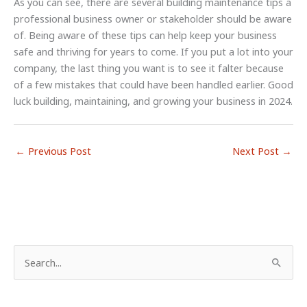
As you can see, there are several building maintenance tips a
professional business owner or stakeholder should be aware
of. Being aware of these tips can help keep your business
safe and thriving for years to come. If you put a lot into your
company, the last thing you want is to see it falter because
of a few mistakes that could have been handled earlier. Good
luck building, maintaining, and growing your business in 2024.
←
Previous Post
Next Post
→
S
e
a