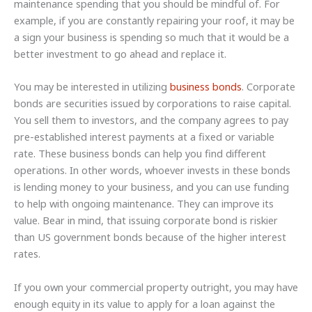
maintenance spending that you should be mindful of. For
example, if you are constantly repairing your roof, it may be
a sign your business is spending so much that it would be a
better investment to go ahead and replace it.
You may be interested in utilizing
business bonds
. Corporate
bonds are securities issued by corporations to raise capital.
You sell them to investors, and the company agrees to pay
pre-established interest payments at a fixed or variable
rate. These business bonds can help you find different
operations. In other words, whoever invests in these bonds
is lending money to your business, and you can use funding
to help with ongoing maintenance. They can improve its
value. Bear in mind, that issuing corporate bond is riskier
than US government bonds because of the higher interest
rates.
If you own your commercial property outright, you may have
enough equity in its value to apply for a loan against the