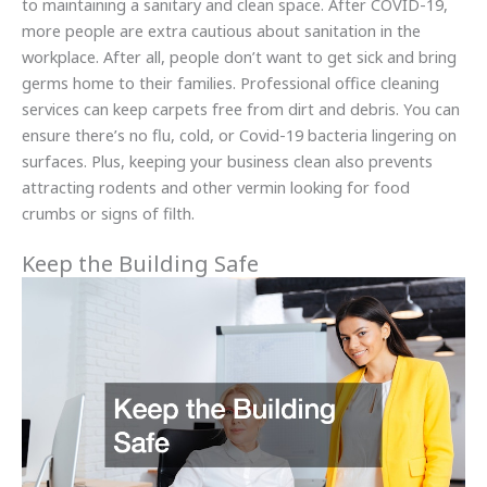
to maintaining a sanitary and clean space. After COVID-19,
more people are extra cautious about sanitation in the
workplace. After all, people don’t want to get sick and bring
germs home to their families. Professional office cleaning
services can keep carpets free from dirt and debris. You can
ensure there’s no flu, cold, or Covid-19 bacteria lingering on
surfaces. Plus, keeping your business clean also prevents
attracting rodents and other vermin looking for food
crumbs or signs of filth.
Keep the Building Safe