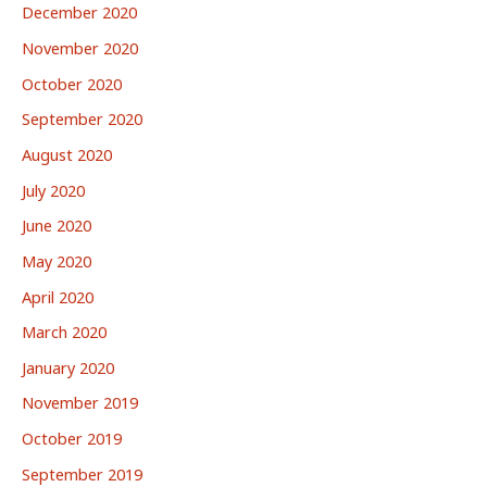
December 2020
November 2020
October 2020
September 2020
August 2020
July 2020
June 2020
May 2020
April 2020
March 2020
January 2020
November 2019
October 2019
September 2019