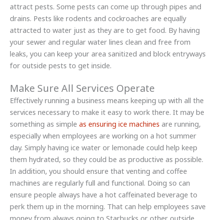
attract pests. Some pests can come up through pipes and
drains. Pests like rodents and cockroaches are equally
attracted to water just as they are to get food. By having
your sewer and regular water lines clean and free from
leaks, you can keep your area sanitized and block entryways
for outside pests to get inside.
Make Sure All Services Operate
Effectively running a business means keeping up with all the
services necessary to make it easy to work there. It may be
something as simple
as ensuring ice machines
are running,
especially when employees are working on a hot summer
day. Simply having ice water or lemonade could help keep
them hydrated, so they could be as productive as possible.
In addition, you should ensure that venting and coffee
machines are regularly full and functional. Doing so can
ensure people always have a hot caffeinated beverage to
perk them up in the morning. That can help employees save
money from always going to Starbucks or other outside