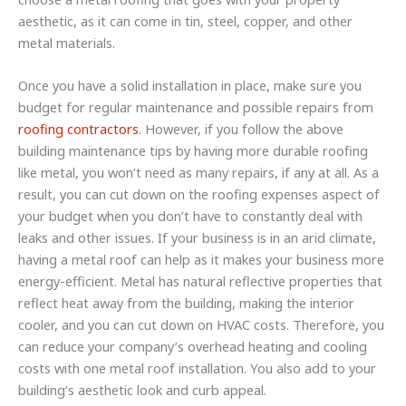
aesthetic, as it can come in tin, steel, copper, and other
metal materials.
Once you have a solid installation in place, make sure you
budget for regular maintenance and possible repairs from
roofing contractors
. However, if you follow the above
building maintenance tips by having more durable roofing
like metal, you won’t need as many repairs, if any at all. As a
result, you can cut down on the roofing expenses aspect of
your budget when you don’t have to constantly deal with
leaks and other issues. If your business is in an arid climate,
having a metal roof can help as it makes your business more
energy-efficient. Metal has natural reflective properties that
reflect heat away from the building, making the interior
cooler, and you can cut down on HVAC costs. Therefore, you
can reduce your company’s overhead heating and cooling
costs with one metal roof installation. You also add to your
building’s aesthetic look and curb appeal.