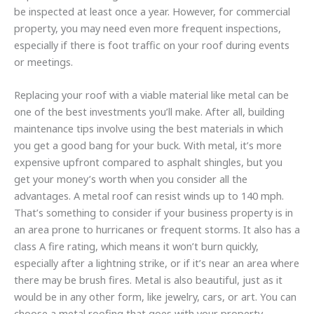
be inspected at least once a year. However, for commercial
property, you may need even more frequent inspections,
especially if there is foot traffic on your roof during events
or meetings.
Replacing your roof with a viable material like metal can be
one of the best investments you’ll make. After all, building
maintenance tips involve using the best materials in which
you get a good bang for your buck. With metal, it’s more
expensive upfront compared to asphalt shingles, but you
get your money’s worth when you consider all the
advantages. A metal roof can resist winds up to 140 mph.
That’s something to consider if your business property is in
an area prone to hurricanes or frequent storms. It also has a
class A fire rating, which means it won’t burn quickly,
especially after a lightning strike, or if it’s near an area where
there may be brush fires. Metal is also beautiful, just as it
would be in any other form, like jewelry, cars, or art. You can
choose a metal roofing that goes with your property