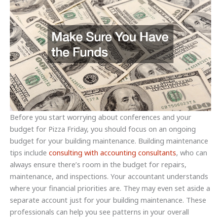
Before you start worrying about conferences and your
budget for Pizza Friday, you should focus on an ongoing
budget for your building maintenance. Building maintenance
tips include
consulting with accounting consultants
, who can
always ensure there’s room in the budget for repairs,
maintenance, and inspections. Your accountant understands
where your financial priorities are. They may even set aside a
separate account just for your building maintenance. These
professionals can help you see patterns in your overall