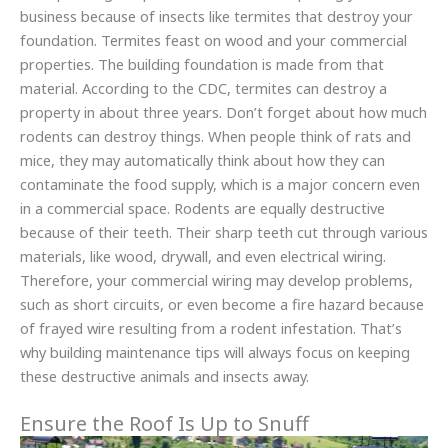
business because of insects like termites that destroy your
foundation. Termites feast on wood and your commercial
properties. The building foundation is made from that
material. According to the CDC, termites can destroy a
property in about three years. Don’t forget about how much
rodents can destroy things. When people think of rats and
mice, they may automatically think about how they can
contaminate the food supply, which is a major concern even
in a commercial space. Rodents are equally destructive
because of their teeth. Their sharp teeth cut through various
materials, like wood, drywall, and even electrical wiring.
Therefore, your commercial wiring may develop problems,
such as short circuits, or even become a fire hazard because
of frayed wire resulting from a rodent infestation. That’s
why building maintenance tips will always focus on keeping
these destructive animals and insects away.
Ensure the Roof Is Up to Snuff