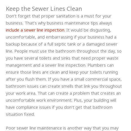
Keep the Sewer Lines Clean
Don’t forget that proper sanitation is a must for your
business. That’s why business maintenance tips always
include a sewer line inspection
. It would be disgusting,
uncomfortable, and embarrassing if your business had a
backup because of a full septic tank or a damaged sewer
line. People must use the bathroom throughout the day, so
you have several toilets and sinks that need proper waste
management and a sewer line inspection. Plumbers can
ensure those lines are clean and keep your toilets running
after you flush them. If you have a small commercial space,
bathroom issues can create smells that link you throughout
your work area. That can create a problem that creates an
uncomfortable work environment. Plus, your building will
have compliance issues if you don’t get that bathroom
situation fixed.
Poor sewer line maintenance is another way that you may