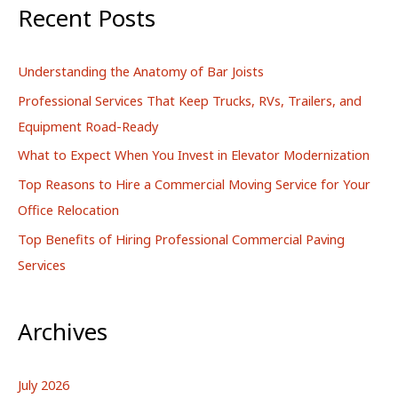
r
Recent Posts
c
h
Understanding the Anatomy of Bar Joists
f
Professional Services That Keep Trucks, RVs, Trailers, and
o
Equipment Road-Ready
r
What to Expect When You Invest in Elevator Modernization
:
Top Reasons to Hire a Commercial Moving Service for Your
Office Relocation
Top Benefits of Hiring Professional Commercial Paving
Services
Archives
July 2026