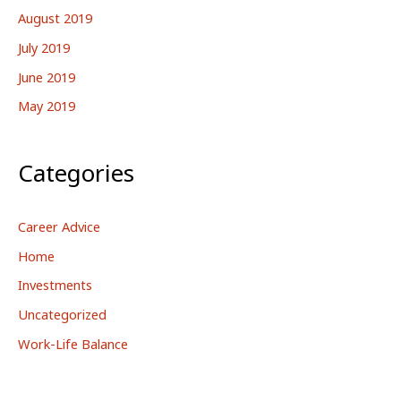
August 2019
July 2019
June 2019
May 2019
Categories
Career Advice
Home
Investments
Uncategorized
Work-Life Balance