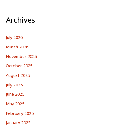
Archives
July 2026
March 2026
November 2025
October 2025
August 2025
July 2025
June 2025
May 2025
February 2025
January 2025