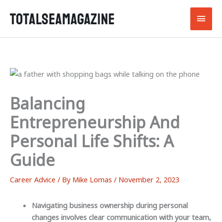
Skip
Main
to
content
Men
Balancing
Entrepreneurship And
Personal Life Shifts: A
Guide
Career Advice
/ By
Mike Lomas
/
November 2, 2023
Navigating business ownership during personal
changes involves clear communication with your team,