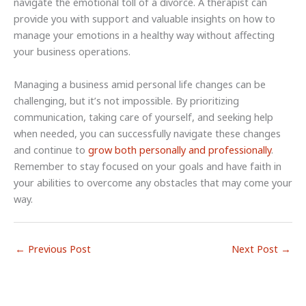
navigate the emotional toll of a divorce. A therapist can
provide you with support and valuable insights on how to
manage your emotions in a healthy way without affecting
your business operations.
Managing a business amid personal life changes can be
challenging, but it’s not impossible. By prioritizing
communication, taking care of yourself, and seeking help
when needed, you can successfully navigate these changes
and continue to
grow both personally and professionally
.
Remember to stay focused on your goals and have faith in
your abilities to overcome any obstacles that may come your
way.
←
Previous Post
Next Post
→