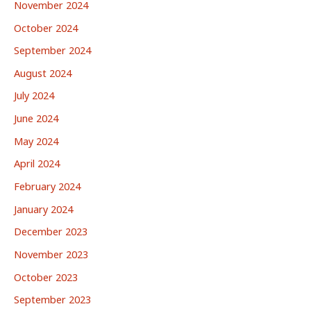
November 2024
October 2024
September 2024
August 2024
July 2024
June 2024
May 2024
April 2024
February 2024
January 2024
December 2023
November 2023
October 2023
September 2023