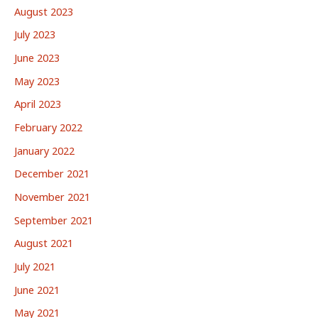
August 2023
July 2023
June 2023
May 2023
April 2023
February 2022
January 2022
December 2021
November 2021
September 2021
August 2021
July 2021
June 2021
May 2021