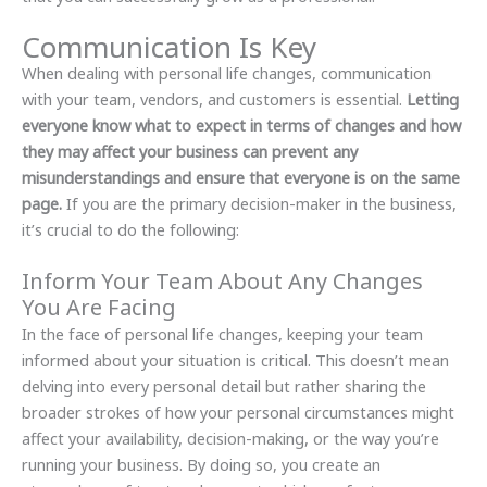
Communication Is Key
When dealing with personal life changes, communication
with your team, vendors, and customers is essential.
Letting
everyone know what to expect in terms of changes and how
they may affect your business can prevent any
misunderstandings and ensure that everyone is on the same
page.
If you are the primary decision-maker in the business,
it’s crucial to do the following:
Inform Your Team About Any Changes
You Are Facing
In the face of personal life changes, keeping your team
informed about your situation is critical. This doesn’t mean
delving into every personal detail but rather sharing the
broader strokes of how your personal circumstances might
affect your availability, decision-making, or the way you’re
running your business. By doing so, you create an