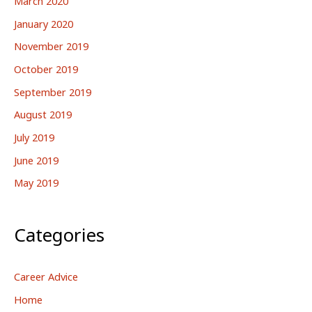
March 2020
January 2020
November 2019
October 2019
September 2019
August 2019
July 2019
June 2019
May 2019
Categories
Career Advice
Home