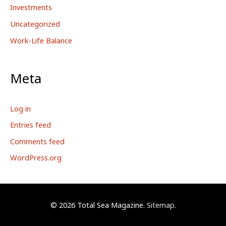
Investments
Uncategorized
Work-Life Balance
Meta
Log in
Entries feed
Comments feed
WordPress.org
© 2026
Total Sea Magazine
.
Sitemap
.