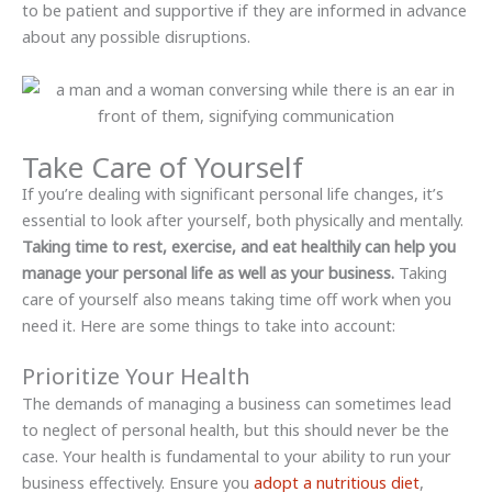
to be patient and supportive if they are informed in advance
about any possible disruptions.
Take Care of Yourself
If you’re dealing with significant personal life changes, it’s
essential to look after yourself, both physically and mentally.
Taking time to rest, exercise, and eat healthily can help you
manage your personal life as well as your business.
Taking
care of yourself also means taking time off work when you
need it. Here are some things to take into account:
Prioritize Your Health
The demands of managing a business can sometimes lead
to neglect of personal health, but this should never be the
case. Your health is fundamental to your ability to run your
business effectively. Ensure you
adopt a nutritious diet
,