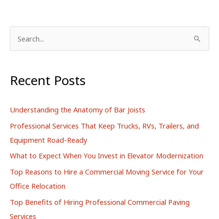
S
e
a
r
Recent Posts
c
h
Understanding the Anatomy of Bar Joists
f
Professional Services That Keep Trucks, RVs, Trailers, and
o
Equipment Road-Ready
r
What to Expect When You Invest in Elevator Modernization
:
Top Reasons to Hire a Commercial Moving Service for Your
Office Relocation
Top Benefits of Hiring Professional Commercial Paving
Services