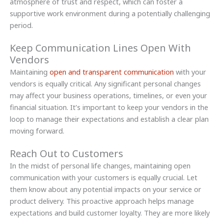
atmosphere of trust and respect, which can foster a
supportive work environment during a potentially challenging
period.
Keep Communication Lines Open With
Vendors
Maintaining
open and transparent communication
with your
vendors is equally critical. Any significant personal changes
may affect your business operations, timelines, or even your
financial situation. It’s important to keep your vendors in the
loop to manage their expectations and establish a clear plan
moving forward.
Reach Out to Customers
In the midst of personal life changes, maintaining open
communication with your customers is equally crucial. Let
them know about any potential impacts on your service or
product delivery. This proactive approach helps manage
expectations and build customer loyalty. They are more likely