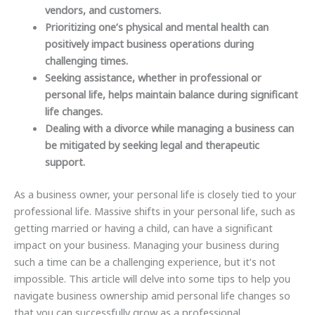
vendors, and customers.
Prioritizing one’s physical and mental health can
positively impact business operations during
challenging times.
Seeking assistance, whether in professional or
personal life, helps maintain balance during significant
life changes.
Dealing with a divorce while managing a business can
be mitigated by seeking legal and therapeutic
support.
As a business owner, your personal life is closely tied to your
professional life. Massive shifts in your personal life, such as
getting married or having a child, can have a significant
impact on your business. Managing your business during
such a time can be a challenging experience, but it’s not
impossible. This article will delve into some tips to help you
navigate business ownership amid personal life changes so
that you can successfully grow as a professional.