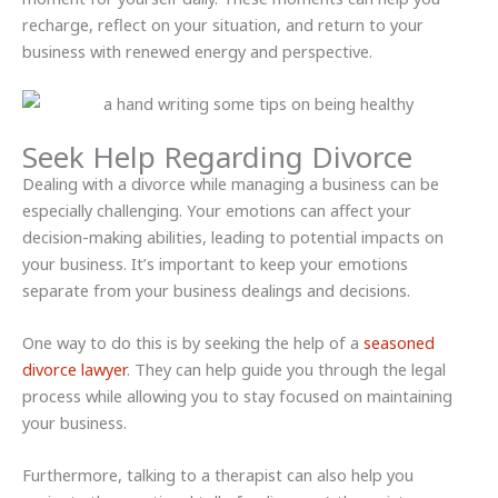
recharge, reflect on your situation, and return to your
business with renewed energy and perspective.
Seek Help Regarding Divorce
Dealing with a divorce while managing a business can be
especially challenging. Your emotions can affect your
decision-making abilities, leading to potential impacts on
your business. It’s important to keep your emotions
separate from your business dealings and decisions.
One way to do this is by seeking the help of a
seasoned
divorce lawyer
. They can help guide you through the legal
process while allowing you to stay focused on maintaining
your business.
Furthermore, talking to a therapist can also help you