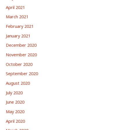
April 2021
March 2021
February 2021
January 2021
December 2020
November 2020
October 2020
September 2020
August 2020
July 2020
June 2020
May 2020
April 2020