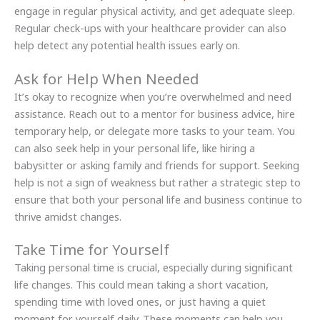
engage in regular physical activity, and get adequate sleep.
Regular check-ups with your healthcare provider can also
help detect any potential health issues early on.
Ask for Help When Needed
It’s okay to recognize when you’re overwhelmed and need
assistance. Reach out to a mentor for business advice, hire
temporary help, or delegate more tasks to your team. You
can also seek help in your personal life, like hiring a
babysitter or asking family and friends for support. Seeking
help is not a sign of weakness but rather a strategic step to
ensure that both your personal life and business continue to
thrive amidst changes.
Take Time for Yourself
Taking personal time is crucial, especially during significant
life changes. This could mean taking a short vacation,
spending time with loved ones, or just having a quiet
moment for yourself daily. These moments can help you