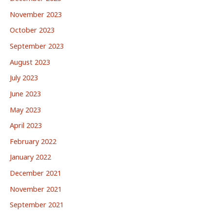
November 2023
October 2023
September 2023
August 2023
July 2023
June 2023
May 2023
April 2023
February 2022
January 2022
December 2021
November 2021
September 2021