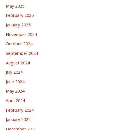
May 2025
February 2025
January 2025
November 2024
October 2024
September 2024
August 2024
July 2024
June 2024
May 2024
April 2024
February 2024
January 2024
December 2023