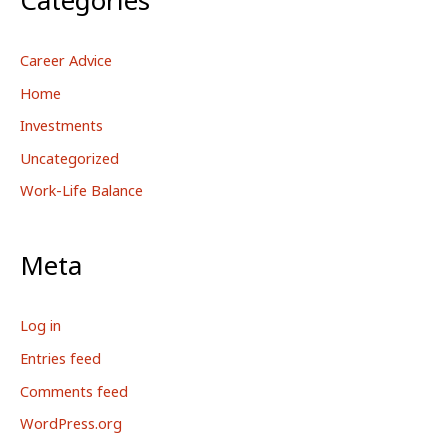
Career Advice
Home
Investments
Uncategorized
Work-Life Balance
Meta
Log in
Entries feed
Comments feed
WordPress.org