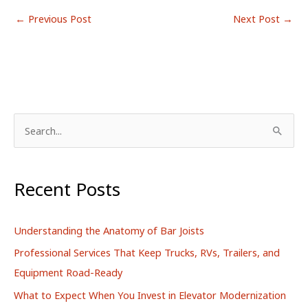
←
Previous Post
Next Post
→
S
e
a
r
Recent Posts
c
h
Understanding the Anatomy of Bar Joists
f
Professional Services That Keep Trucks, RVs, Trailers, and
o
Equipment Road-Ready
r
What to Expect When You Invest in Elevator Modernization
: