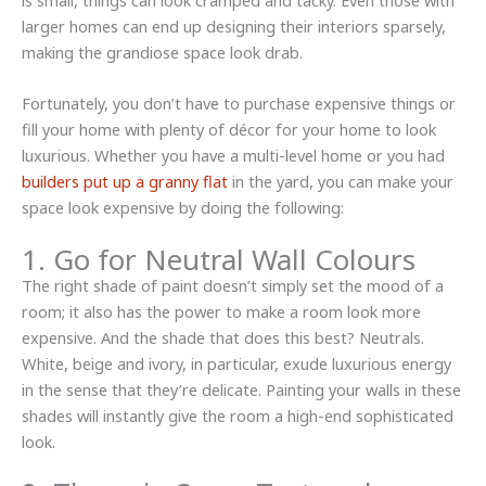
is small, things can look cramped and tacky. Even those with
larger homes can end up designing their interiors sparsely,
making the grandiose space look drab.
Fortunately, you don’t have to purchase expensive things or
fill your home with plenty of décor for your home to look
luxurious. Whether you have a multi-level home or you had
builders put up a granny flat
in the yard, you can make your
space look expensive by doing the following:
1. Go for Neutral Wall Colours
The right shade of paint doesn’t simply set the mood of a
room; it also has the power to make a room look more
expensive. And the shade that does this best? Neutrals.
White, beige and ivory, in particular, exude luxurious energy
in the sense that they’re delicate. Painting your walls in these
shades will instantly give the room a high-end sophisticated
look.