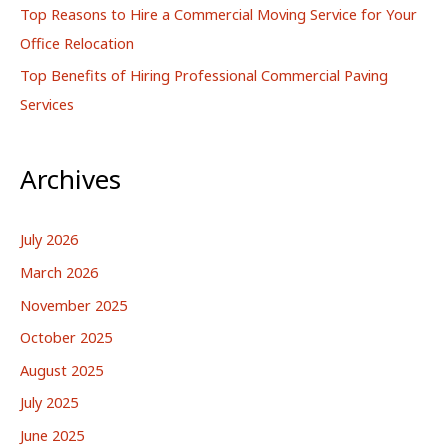
Top Reasons to Hire a Commercial Moving Service for Your
Office Relocation
Top Benefits of Hiring Professional Commercial Paving
Services
Archives
July 2026
March 2026
November 2025
October 2025
August 2025
July 2025
June 2025