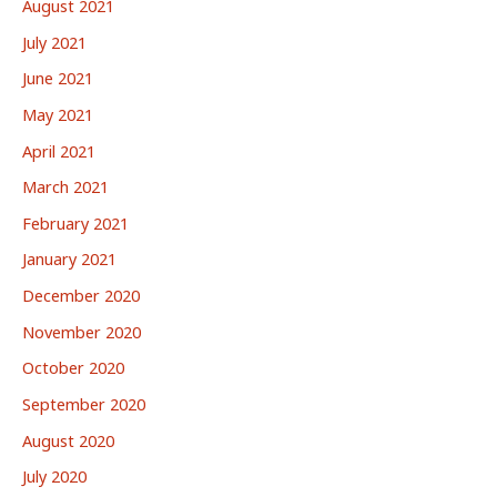
August 2021
July 2021
June 2021
May 2021
April 2021
March 2021
February 2021
January 2021
December 2020
November 2020
October 2020
September 2020
August 2020
July 2020