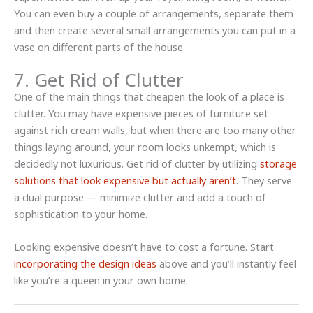
You can even buy a couple of arrangements, separate them
and then create several small arrangements you can put in a
vase on different parts of the house.
7. Get Rid of Clutter
One of the main things that cheapen the look of a place is
clutter. You may have expensive pieces of furniture set
against rich cream walls, but when there are too many other
things laying around, your room looks unkempt, which is
decidedly not luxurious. Get rid of clutter by utilizing
storage
solutions that look expensive but actually aren’t
. They serve
a dual purpose — minimize clutter and add a touch of
sophistication to your home.
Looking expensive doesn’t have to cost a fortune. Start
incorporating the design ideas
above and you’ll instantly feel
like you’re a queen in your own home.