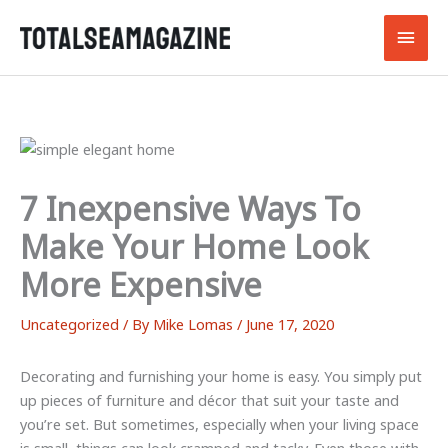
Skip
Main
to
content
Men
7 Inexpensive Ways To
Make Your Home Look
More Expensive
Uncategorized
/ By
Mike Lomas
/
June 17, 2020
Decorating and furnishing your home is easy. You simply put
up pieces of furniture and décor that suit your taste and
you’re set. But sometimes, especially when your living space