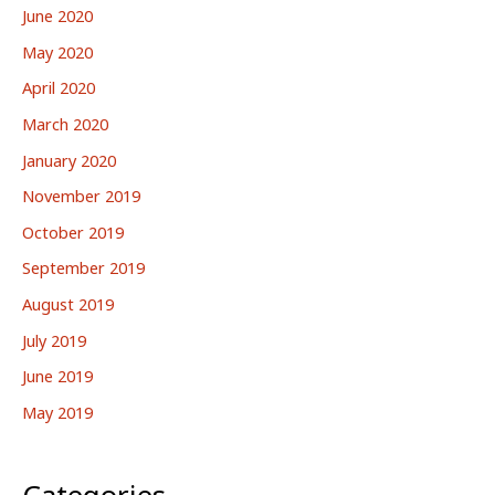
June 2020
May 2020
April 2020
March 2020
January 2020
November 2019
October 2019
September 2019
August 2019
July 2019
June 2019
May 2019
Categories