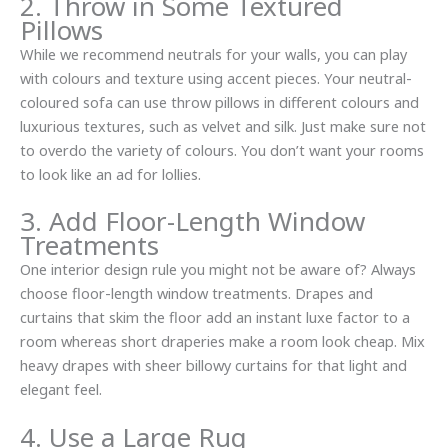
2. Throw in Some Textured
Pillows
While we recommend neutrals for your walls, you can play
with colours and texture using accent pieces. Your neutral-
coloured sofa can use throw pillows in different colours and
luxurious textures, such as velvet and silk. Just make sure not
to overdo the variety of colours. You don’t want your rooms
to look like an ad for lollies.
3. Add Floor-Length Window
Treatments
One interior design rule you might not be aware of? Always
choose floor-length window treatments. Drapes and
curtains that skim the floor add an instant luxe factor to a
room whereas short draperies make a room look cheap. Mix
heavy drapes with sheer billowy curtains for that light and
elegant feel.
4. Use a Large Rug