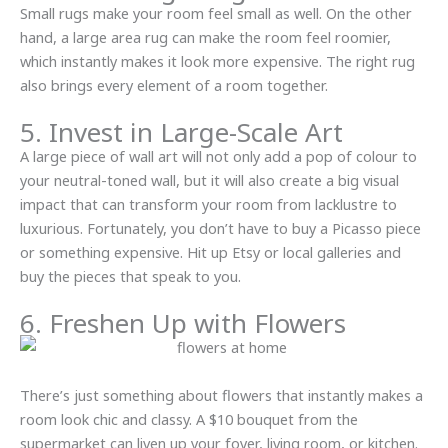
Small rugs make your room feel small as well. On the other
hand, a large area rug can make the room feel roomier,
which instantly makes it look more expensive. The right rug
also brings every element of a room together.
5. Invest in Large-Scale Art
A large piece of wall art will not only add a pop of colour to
your neutral-toned wall, but it will also create a big visual
impact that can transform your room from lacklustre to
luxurious. Fortunately, you don’t have to buy a Picasso piece
or something expensive. Hit up Etsy or local galleries and
buy the pieces that speak to you.
6. Freshen Up with Flowers
There’s just something about flowers that instantly makes a
room look chic and classy. A $10 bouquet from the
supermarket can liven up your foyer, living room, or kitchen.