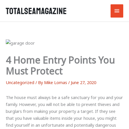
Skip
Main
to
content
Men
4 Home Entry Points You
Must Protect
Uncategorized
/ By
Mike Lomas
/
June 27, 2020
The house must always be a safe sanctuary for you and your
family. However, you will not be able to prevent thieves and
burglars from making your property a target. If they see
that you have valuable items inside your house, you might
find yourself in an unfortunate and potentially dangerous