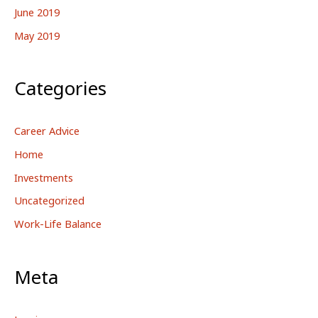
June 2019
May 2019
Categories
Career Advice
Home
Investments
Uncategorized
Work-Life Balance
Meta