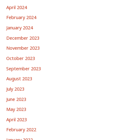
April 2024
February 2024
January 2024
December 2023
November 2023
October 2023
September 2023
August 2023
July 2023
June 2023
May 2023
April 2023
February 2022
January 2022