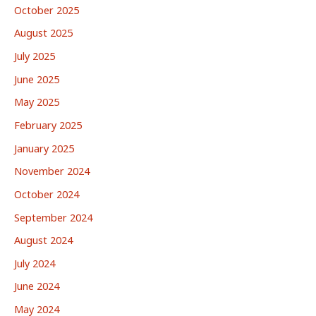
October 2025
August 2025
July 2025
June 2025
May 2025
February 2025
January 2025
November 2024
October 2024
September 2024
August 2024
July 2024
June 2024
May 2024