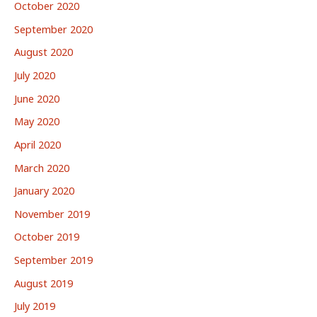
October 2020
September 2020
August 2020
July 2020
June 2020
May 2020
April 2020
March 2020
January 2020
November 2019
October 2019
September 2019
August 2019
July 2019