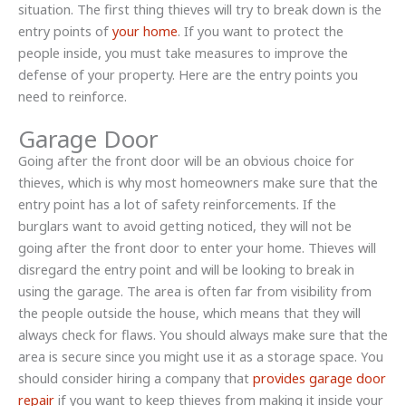
situation. The first thing thieves will try to break down is the
entry points of
your home
. If you want to protect the
people inside, you must take measures to improve the
defense of your property. Here are the entry points you
need to reinforce.
Garage Door
Going after the front door will be an obvious choice for
thieves, which is why most homeowners make sure that the
entry point has a lot of safety reinforcements. If the
burglars want to avoid getting noticed, they will not be
going after the front door to enter your home. Thieves will
disregard the entry point and will be looking to break in
using the garage. The area is often far from visibility from
the people outside the house, which means that they will
always check for flaws. You should always make sure that the
area is secure since you might use it as a storage space. You
should consider hiring a company that
provides garage door
repair
if you want to keep thieves from making it inside your