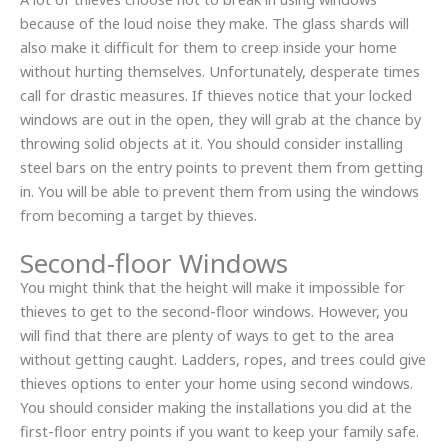
because of the loud noise they make. The glass shards will
also make it difficult for them to creep inside your home
without hurting themselves. Unfortunately, desperate times
call for drastic measures. If thieves notice that your locked
windows are out in the open, they will grab at the chance by
throwing solid objects at it. You should consider installing
steel bars on the entry points to prevent them from getting
in. You will be able to prevent them from using the windows
from becoming a target by thieves.
Second-floor Windows
You might think that the height will make it impossible for
thieves to get to the second-floor windows. However, you
will find that there are plenty of ways to get to the area
without getting caught. Ladders, ropes, and trees could give
thieves options to enter your home using second windows.
You should consider making the installations you did at the
first-floor entry points if you want to keep your family safe.