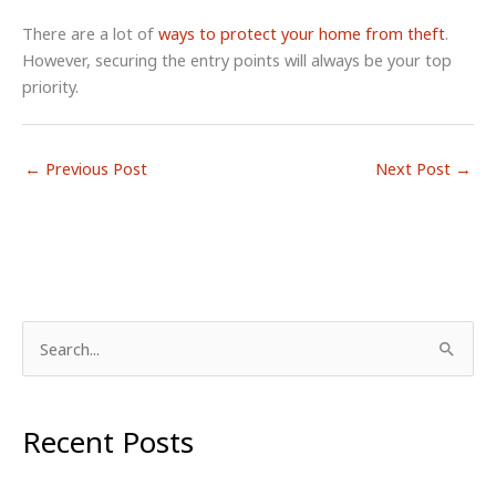
There are a lot of
ways to protect your home from theft
.
However, securing the entry points will always be your top
priority.
←
Previous Post
Next Post
→
S
e
a
r
Recent Posts
c
h