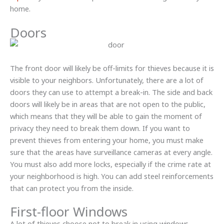
home.
Doors
The front door will likely be off-limits for thieves because it is
visible to your neighbors. Unfortunately, there are a lot of
doors they can use to attempt a break-in. The side and back
doors will likely be in areas that are not open to the public,
which means that they will be able to gain the moment of
privacy they need to break them down. If you want to
prevent thieves from entering your home, you must make
sure that the areas have surveillance cameras at every angle.
You must also add more locks, especially if the crime rate at
your neighborhood is high. You can add steel reinforcements
that can protect you from the inside.
First-floor Windows
A lot of thieves choose not to break in using windows