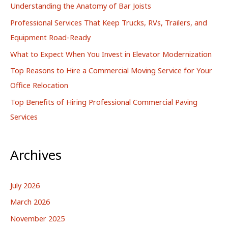
Understanding the Anatomy of Bar Joists
f
Professional Services That Keep Trucks, RVs, Trailers, and
o
Equipment Road-Ready
r
What to Expect When You Invest in Elevator Modernization
:
Top Reasons to Hire a Commercial Moving Service for Your
Office Relocation
Top Benefits of Hiring Professional Commercial Paving
Services
Archives
July 2026
March 2026
November 2025