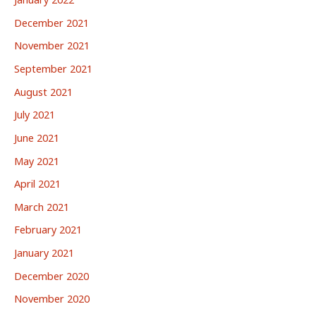
December 2021
November 2021
September 2021
August 2021
July 2021
June 2021
May 2021
April 2021
March 2021
February 2021
January 2021
December 2020
November 2020