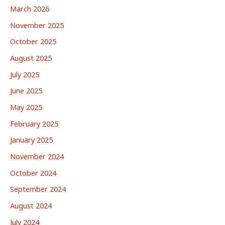
March 2026
November 2025
October 2025
August 2025
July 2025
June 2025
May 2025
February 2025
January 2025
November 2024
October 2024
September 2024
August 2024
July 2024