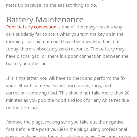
mess up because it’s the easiest thing to do.
Battery Maintenance
Poor battery connection
is one of the many reasons why
cars suddenly fail to start when you turn the key on in the
morning. Last night it could have been working fine, but
today, there is absolutely zero response. The battery may
have discharged, or there is a poor connection between the
battery and the car.
If it is the latter, you will have to check and perform the fix
yourself with some wrenches, wire brush, rags, and
corrosion-removing fluid. This should not take more than 20
minutes as you pop the hood and look for any white residue
on the terminals.
Remove the plugs, making sure you take out the negative
first before the positive. Clean the plugs using professional
corrosion liquid and then attach them again. This time, make