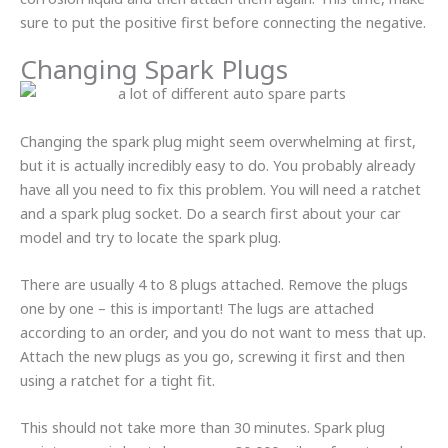
sure to put the positive first before connecting the negative.
Changing Spark Plugs
Changing the spark plug might seem overwhelming at first,
but it is actually incredibly easy to do. You probably already
have all you need to fix this problem. You will need a ratchet
and a spark plug socket. Do a search first about your car
model and try to locate the spark plug.
There are usually 4 to 8 plugs attached. Remove the plugs
one by one – this is important! The lugs are attached
according to an order, and you do not want to mess that up.
Attach the new plugs as you go, screwing it first and then
using a ratchet for a tight fit.
This should not take more than 30 minutes. Spark plug