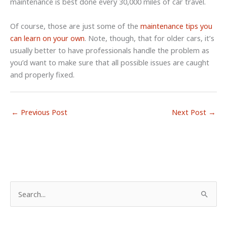
maintenance is best done every 30,000 miles of car travel.
Of course, those are just some of the
maintenance tips you
can learn on your own
. Note, though, that for older cars, it’s
usually better to have professionals handle the problem as
you’d want to make sure that all possible issues are caught
and properly fixed.
←
Previous Post
Next Post
→
S
e
a