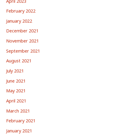
April 2023
February 2022
January 2022
December 2021
November 2021
September 2021
August 2021
July 2021
June 2021
May 2021
April 2021
March 2021
February 2021
January 2021