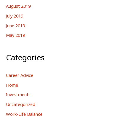
August 2019
July 2019
June 2019
May 2019
Categories
Career Advice
Home
Investments
Uncategorized
Work-Life Balance